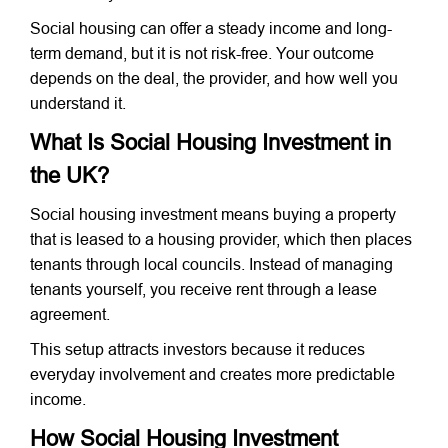
Social housing can offer a steady income and long-
term demand, but it is not risk-free. Your outcome
depends on the deal, the provider, and how well you
understand it.
What Is Social Housing Investment in
the UK?
Social housing investment means buying a property
that is leased to a housing provider, which then places
tenants through local councils. Instead of managing
tenants yourself, you receive rent through a lease
agreement.
This setup attracts investors because it reduces
everyday involvement and creates more predictable
income.
How Social Housing Investment