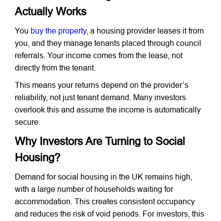
Actually Works
You
buy the property,
a housing provider leases it from
you, and they manage tenants placed through council
referrals. Your income comes from the lease, not
directly from the tenant.
This means your returns depend on the provider’s
reliability, not just tenant demand. Many investors
overlook this and assume the income is automatically
secure.
Why Investors Are Turning to Social
Housing?
Demand for social housing in the UK remains high,
with a large number of households waiting for
accommodation. This creates consistent occupancy
and reduces the risk of void periods. For investors, this