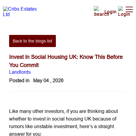
Login
Back to the blogs list
Invest in Social Housing UK: Know This Before
You Commit
Landlords
Posted in
May 04 , 2026
Like many other investors, if you are thinking about
whether to invest in social housing UK because of
rumors like unstable investment, here’s a straight
answer for you: