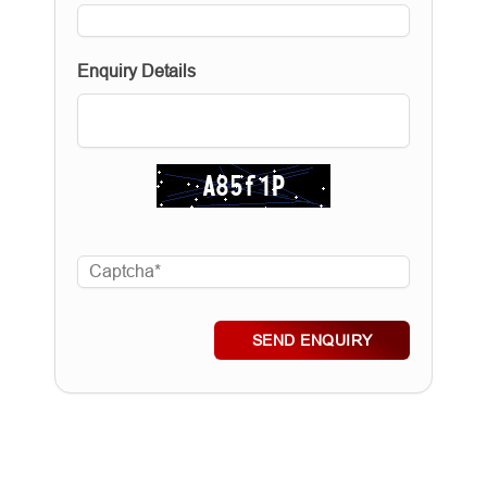
Enquiry Details
SEND ENQUIRY