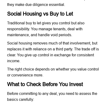
they make due diligence essential.
Social Housing vs Buy to Let
Traditional buy to let gives you control but also
responsibility. You manage tenants, deal with
maintenance, and handle void periods.
Social housing removes much of that involvement, but
replaces it with reliance on a third party. The trade off is
clear. You give up control in exchange for consistent
income.
The right choice depends on whether you value control
or convenience more.
What to Check Before You Invest
Before committing to any deal, you need to assess the
basics carefully: