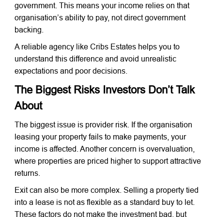
government. This means your income relies on that
organisation’s ability to pay, not direct government
backing.
A reliable agency like Cribs Estates helps you to
understand this difference and avoid unrealistic
expectations and poor decisions.
The Biggest Risks Investors Don’t Talk
About
The biggest issue is provider risk. If the organisation
leasing your property fails to make payments, your
income is affected. Another concern is overvaluation,
where properties are priced higher to support attractive
returns.
Exit can also be more complex. Selling a property tied
into a lease is not as flexible as a standard buy to let.
These factors do not make the investment bad, but