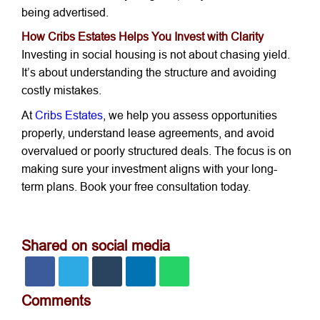
being advertised.
How Cribs Estates Helps You Invest with Clarity
Investing in social housing is not about chasing yield.
It’s about understanding the structure and avoiding
costly mistakes.
At
Cribs Estates
, we help you assess opportunities
properly, understand lease agreements, and avoid
overvalued or poorly structured deals. The focus is on
making sure your investment aligns with your long-
term plans. Book your free consultation today.
Shared on social media
Comments