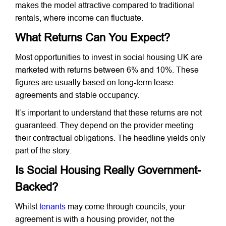
makes the model attractive compared to traditional
rentals, where income can fluctuate.
What Returns Can You Expect?
Most opportunities to invest in social housing UK are
marketed with returns between 6% and 10%. These
figures are usually based on long-term lease
agreements and stable occupancy.
It’s important to understand that these returns are not
guaranteed. They depend on the provider meeting
their contractual obligations. The headline yields only
part of the story.
Is Social Housing Really Government-
Backed?
Whilst
tenants
may come through councils, your
agreement is with a housing provider, not the