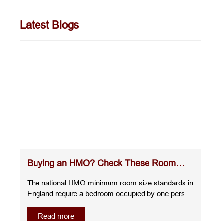
Latest Blogs
Buying an HMO? Check These Room
Sizes Before You Commit
The national HMO minimum room size standards in
England require a bedroom occupied by one person
over the age of 10 to measure at least 6.51m²,
whilst a room for two people over the age of 10
Read more