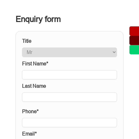
Enquiry form
Title
First Name*
Last Name
Phone*
Email*