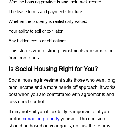
Who the housing provider is and their track record
The lease terms and payment structure
Whether the property is realistically valued
Your ability to sell or exit later
Any hidden costs or obligations
This step is where strong investments are separated
from poor ones.
Is Social Housing Right for You?
Social housing investment suits those who want long-
term income and a more hands-off approach. It works
best when you are comfortable with agreements and
less direct control.
It may not suit you if flexibility is important or if you
prefer
managing property
yourself. The decision
should be based on your goals, not just the returns