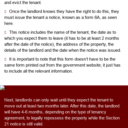
and evict the tenant.
Once the landlord knows they have the right to do this, they
must issue the tenant a notice, known as a form 6A, as seen
here.
This notice includes the name of the tenant, the date as to
which you expect them to leave (it has to be at least 2 months
after the date of the notice), the address of the property, the
details of the landlord and the date when the notice was issued.
It is important to note that this form doesn’t have to be the
same form printed out from the government website; it just has
to include all the relevant information.
Next, landlords can only wait until they expect the tenant to
move out at least two months later. After this date, the landlord
will have 4-6 months, depending on the type of tenancy
agreement, to legally repossess the property while the Section
21 notice is still valid.