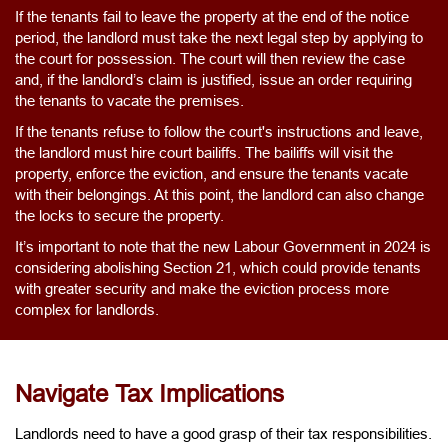
If the tenants fail to leave the property at the end of the notice
period, the landlord must take the next legal step by applying to
the court for possession. The court will then review the case
and, if the landlord’s claim is justified, issue an order requiring
the tenants to vacate the premises.
If the tenants refuse to follow the court's instructions and leave,
the landlord must hire court bailiffs. The bailiffs will visit the
property, enforce the eviction, and ensure the tenants vacate
with their belongings. At this point, the landlord can also change
the locks to secure the property.
It’s important to note that the new Labour Government in 2024 is
considering abolishing Section 21, which could provide tenants
with greater security and make the eviction process more
complex for landlords.
Navigate Tax Implications
Landlords need to have a good grasp of their tax responsibilities.