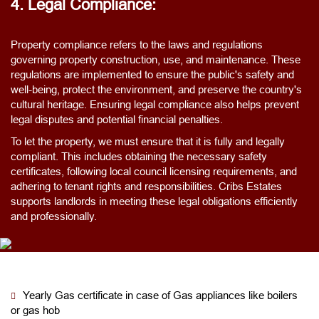
4. Legal Compliance:
Property compliance refers to the laws and regulations
governing property construction, use, and maintenance. These
regulations are implemented to ensure the public's safety and
well-being, protect the environment, and preserve the country's
cultural heritage. Ensuring legal compliance also helps prevent
legal disputes and potential financial penalties.
To let the property, we must ensure that it is fully and legally
compliant. This includes obtaining the necessary safety
certificates, following local council licensing requirements, and
adhering to tenant rights and responsibilities. Cribs Estates
supports landlords in meeting these legal obligations efficiently
and professionally.
Yearly Gas certificate in case of Gas appliances like boilers
or gas hob