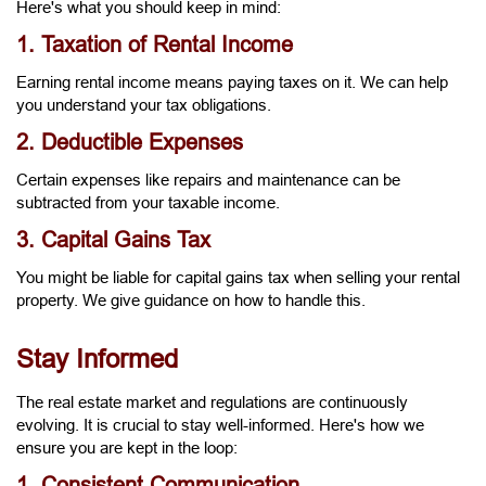
Here's what you should keep in mind:
1. Taxation of Rental Income
Earning rental income means paying taxes on it. We can help
you understand your tax obligations.
2. Deductible Expenses
Certain expenses like repairs and maintenance can be
subtracted from your taxable income.
3. Capital Gains Tax
You might be liable for capital gains tax when selling your rental
property. We give guidance on how to handle this.
Stay Informed
The real estate market and regulations are continuously
evolving. It is crucial to stay well-informed. Here's how we
ensure you are kept in the loop:
1. Consistent Communication