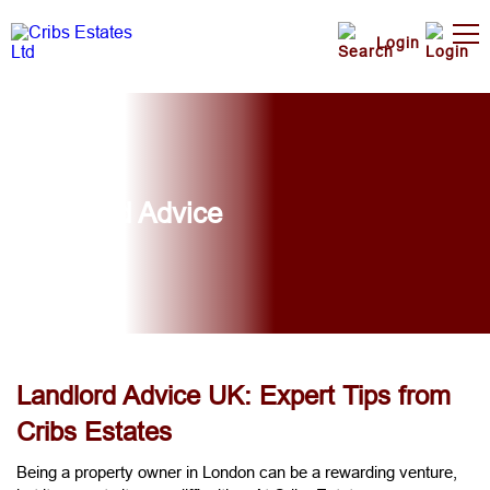
Login
Landlord Advice
Landlord Advice UK: Expert Tips from
Cribs Estates
Being a property owner in London can be a rewarding venture,