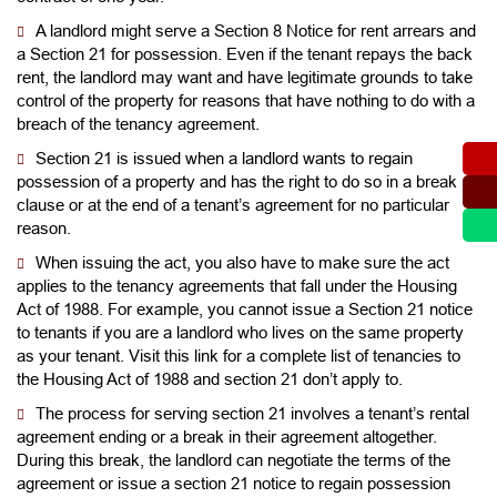
A landlord might serve a Section 8 Notice for rent arrears and
a Section 21 for possession. Even if the tenant repays the back
rent, the landlord may want and have legitimate grounds to take
control of the property for reasons that have nothing to do with a
breach of the tenancy agreement.
Section 21 is issued when a landlord wants to regain
possession of a property and has the right to do so in a break
clause or at the end of a tenant’s agreement for no particular
reason.
When issuing the act, you also have to make sure the act
applies to the tenancy agreements that fall under the Housing
Act of 1988. For example, you cannot issue a Section 21 notice
to tenants if you are a landlord who lives on the same property
as your tenant. Visit this link for a complete list of tenancies to
the Housing Act of 1988 and section 21 don’t apply to.
The process for serving section 21 involves a tenant’s rental
agreement ending or a break in their agreement altogether.
During this break, the landlord can negotiate the terms of the
agreement or issue a section 21 notice to regain possession