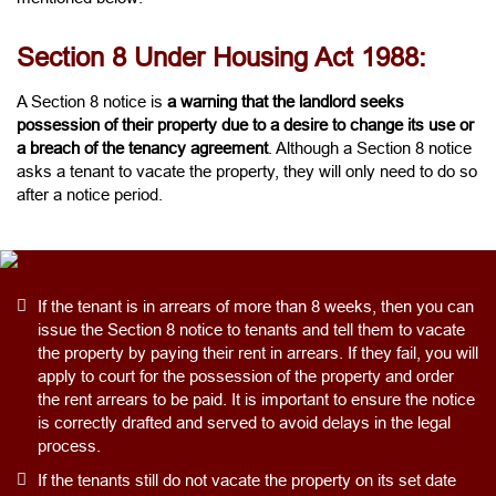
Section 8 Under Housing Act 1988:
A Section 8 notice is
a warning that the landlord seeks
possession of their property due to a desire to change its use or
a breach of the tenancy agreement
. Although a Section 8 notice
asks a tenant to vacate the property, they will only need to do so
after a notice period.
If the tenant is in arrears of more than 8 weeks, then you can
issue the Section 8 notice to tenants and tell them to vacate
the property by paying their rent in arrears. If they fail, you will
apply to court for the possession of the property and order
the rent arrears to be paid. It is important to ensure the notice
is correctly drafted and served to avoid delays in the legal
process.
If the tenants still do not vacate the property on its set date