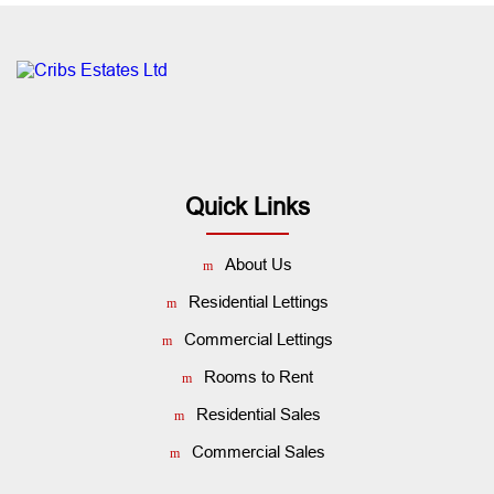
Quick Links
About Us
Residential Lettings
Commercial Lettings
Rooms to Rent
Residential Sales
Commercial Sales