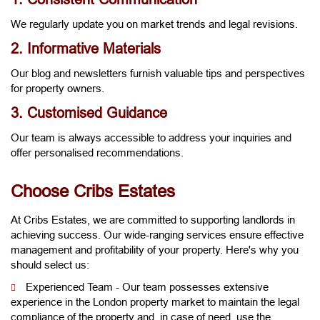
We regularly update you on market trends and legal revisions.
2. Informative Materials
Our blog and newsletters furnish valuable tips and perspectives
for property owners.
3. Customised Guidance
Our team is always accessible to address your inquiries and
offer personalised recommendations.
Choose Cribs Estates
At Cribs Estates, we are committed to supporting landlords in
achieving success. Our wide-ranging services ensure effective
management and profitability of your property. Here's why you
should select us:
Experienced Team - Our team possesses extensive
experience in the London property market to maintain the legal
compliance of the property and, in case of need, use the