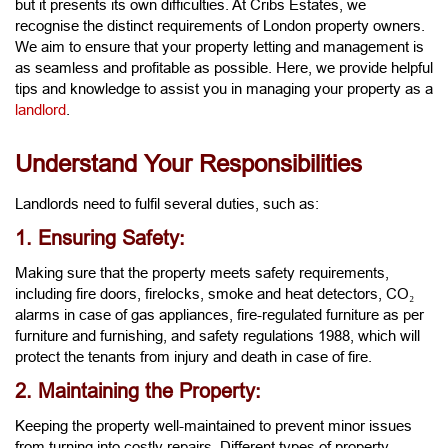
but it presents its own difficulties. At Cribs Estates, we
recognise the distinct requirements of London property owners.
We aim to ensure that your property letting and management is
as seamless and profitable as possible. Here, we provide helpful
tips and knowledge to assist you in managing your property as a
landlord
.
Understand Your Responsibilities
Landlords need to fulfil several duties, such as:
1. Ensuring Safety:
Making sure that the property meets safety requirements,
including fire doors, firelocks, smoke and heat detectors, CO₂
alarms in case of gas appliances, fire-regulated furniture as per
furniture and furnishing, and safety regulations 1988, which will
protect the tenants from injury and death in case of fire.
2. Maintaining the Property:
Keeping the property well-maintained to prevent minor issues
from turning into costly repairs. Different types of property