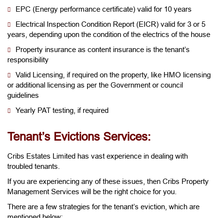
EPC (Energy performance certificate) valid for 10 years
Electrical Inspection Condition Report (EICR) valid for 3 or 5
years, depending upon the condition of the electrics of the house
Property insurance as content insurance is the tenant’s
responsibility
Valid Licensing, if required on the property, like HMO licensing
or additional licensing as per the Government or council
guidelines
Yearly PAT testing, if required
Tenant’s Evictions Services:
Cribs Estates Limited has vast experience in dealing with
troubled tenants.
If you are experiencing any of these issues, then Cribs Property
Management Services will be the right choice for you.
There are a few strategies for the tenant’s eviction, which are
mentioned below: