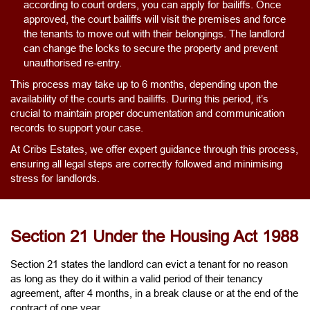
according to court orders, you can apply for bailiffs. Once
approved, the court bailiffs will visit the premises and force
the tenants to move out with their belongings. The landlord
can change the locks to secure the property and prevent
unauthorised re-entry.
This process may take up to 6 months, depending upon the
availability of the courts and bailiffs. During this period, it’s
crucial to maintain proper documentation and communication
records to support your case.
At Cribs Estates, we offer expert guidance through this process,
ensuring all legal steps are correctly followed and minimising
stress for landlords.
Section 21 Under the Housing Act 1988
Section 21 states the landlord can evict a tenant for no reason
as long as they do it within a valid period of their tenancy
agreement, after 4 months, in a break clause or at the end of the
contract of one year.