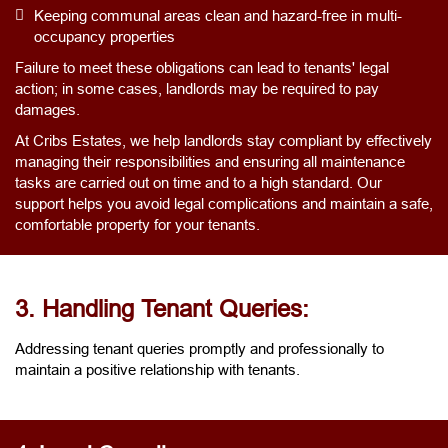
Keeping communal areas clean and hazard-free in multi-
occupancy properties
Failure to meet these obligations can lead to tenants' legal
action; in some cases, landlords may be required to pay
damages.
At Cribs Estates, we help landlords stay compliant by effectively
managing their responsibilities and ensuring all maintenance
tasks are carried out on time and to a high standard. Our
support helps you avoid legal complications and maintain a safe,
comfortable property for your tenants.
3. Handling Tenant Queries:
Addressing tenant queries promptly and professionally to
maintain a positive relationship with tenants.