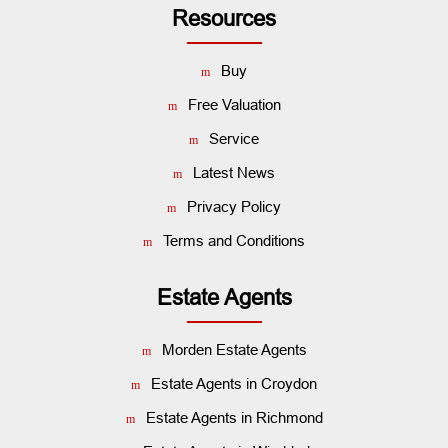
Resources
Buy
Free Valuation
Service
Latest News
Privacy Policy
Terms and Conditions
Estate Agents
Morden Estate Agents
Estate Agents in Croydon
Estate Agents in Richmond