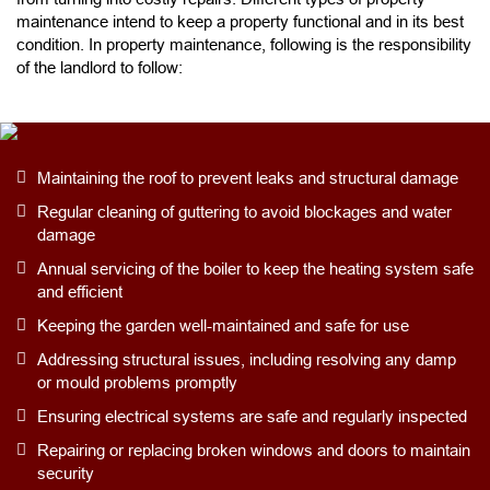
maintenance intend to keep a property functional and in its best
condition. In property maintenance, following is the responsibility
of the landlord to follow:
Maintaining the roof to prevent leaks and structural damage
Regular cleaning of guttering to avoid blockages and water
damage
Annual servicing of the boiler to keep the heating system safe
and efficient
Keeping the garden well-maintained and safe for use
Addressing structural issues, including resolving any damp
or mould problems promptly
Ensuring electrical systems are safe and regularly inspected
Repairing or replacing broken windows and doors to maintain
security