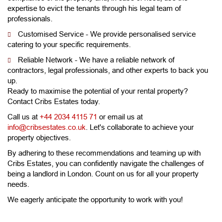
expertise to evict the tenants through his legal team of
professionals.
Customised Service - We provide personalised service
catering to your specific requirements.
Reliable Network - We have a reliable network of
contractors, legal professionals, and other experts to back you
up.
Ready to maximise the potential of your rental property?
Contact Cribs Estates today.
Call us at
+44 2034 4115 71
or email us at
info@cribsestates.co.uk
. Let's collaborate to achieve your
property objectives.
By adhering to these recommendations and teaming up with
Cribs Estates, you can confidently navigate the challenges of
being a landlord in London. Count on us for all your property
needs.
We eagerly anticipate the opportunity to work with you!