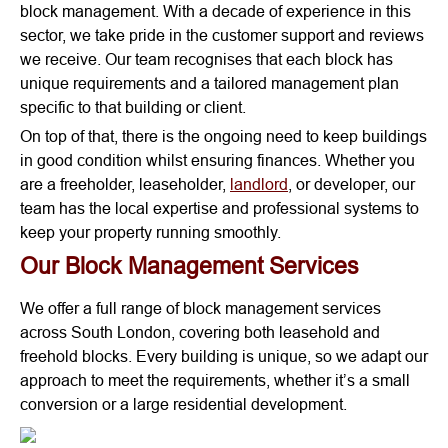
block management. With a decade of experience in this
sector, we take pride in the customer support and reviews
we receive. Our team recognises that each block has
unique requirements and a tailored management plan
specific to that building or client.
On top of that, there is the ongoing need to keep buildings
in good condition whilst ensuring finances. Whether you
are a freeholder, leaseholder,
landlord
, or developer, our
team has the local expertise and professional systems to
keep your property running smoothly.
Our Block Management Services
We offer a full range of block management services
across South London, covering both leasehold and
freehold blocks. Every building is unique, so we adapt our
approach to meet the requirements, whether it’s a small
conversion or a large residential development.