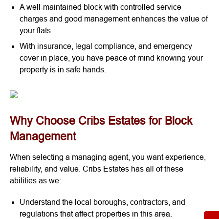
A well-maintained block with controlled service
charges and good management enhances the value of
your flats.
With insurance, legal compliance, and emergency
cover in place, you have peace of mind knowing your
property is in safe hands.
Why Choose Cribs Estates for Block
Management
When selecting a managing agent, you want experience,
reliability, and value. Cribs Estates has all of these
abilities as we:
Understand the local boroughs, contractors, and
regulations that affect properties in this area.