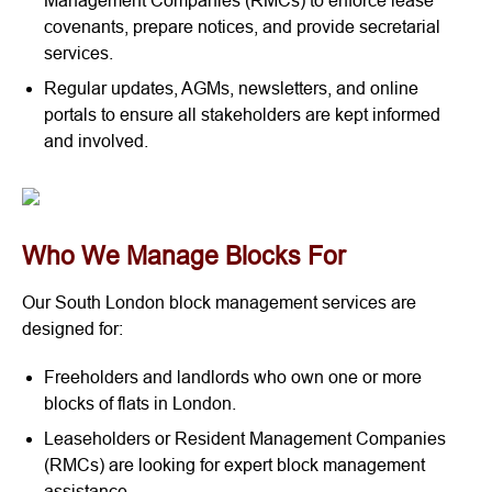
Management Companies (RMCs) to enforce lease
covenants, prepare notices, and provide secretarial
services.
Regular updates, AGMs, newsletters, and online
portals to ensure all stakeholders are kept informed
and involved.
Who We Manage Blocks For
Our South London block management services are
designed for:
Freeholders and landlords who own one or more
blocks of flats in London.
Leaseholders or Resident Management Companies
(RMCs) are looking for expert block management
assistance.