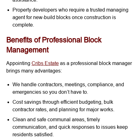
Property developers who require a trusted managing
agent for new-build blocks once construction is
complete.
Benefits of Professional Block
Management
Appointing
Cribs Estate
as a professional block manager
brings many advantages:
We handle contractors, meetings, compliance, and
emergencies so you don’t have to.
Cost savings through efficient budgeting, bulk
contractor rates, and planning for major works.
Clean and safe communal areas, timely
communication, and quick responses to issues keep
residents satisfied.