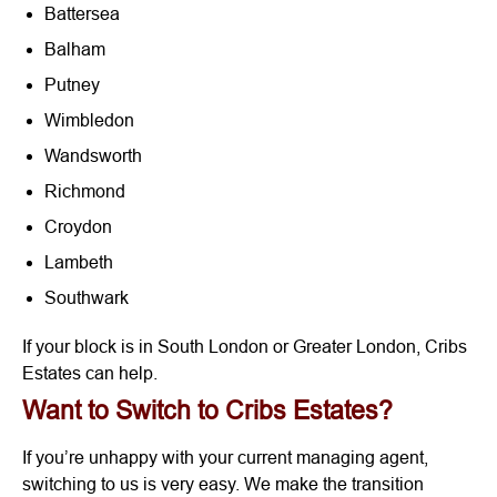
Battersea
Balham
Putney
Wimbledon
Wandsworth
Richmond
Croydon
Lambeth
Southwark
If your block is in South London or Greater London, Cribs
Estates can help.
Want to Switch to Cribs Estates?
If you’re unhappy with your current managing agent,
switching to us is very easy. We make the transition