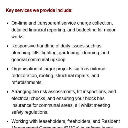
Key services we provide include:
On-time and transparent service charge collection,
detailed financial reporting, and budgeting for major
works.
Responsive handling of daily issues such as
plumbing, lifts, lighting, gardening, cleaning, and
general communal upkeep.
Organisation of larger projects such as external
redecoration, roofing, structural repairs, and
refurbishments.
Arranging fire risk assessments, lift inspections, and
electrical checks, and ensuring your block has
insurance for communal areas, all whilst meeting
safety regulations.
Working with leaseholders, freeholders, and Resident