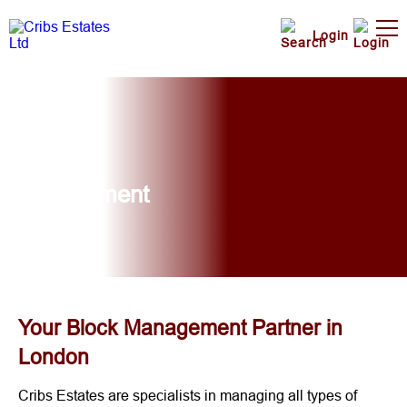
Login
Block
Management
Your Block Management Partner in
London
Cribs Estates are specialists in managing all types of