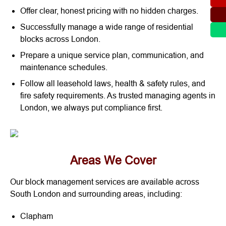
Offer clear, honest pricing with no hidden charges.
Successfully manage a wide range of residential
blocks across London.
Prepare a unique service plan, communication, and
maintenance schedules.
Follow all leasehold laws, health & safety rules, and
fire safety requirements. As trusted managing agents in
London, we always put compliance first.
Areas We Cover
Our block management services are available across
South London and surrounding areas, including:
Clapham