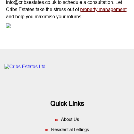
info@cribsestates.co.uk to schedule a consultation. Let
Cribs Estates take the stress out of
property management
and help you maximise your returns.
Quick Links
About Us
Residential Lettings