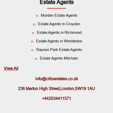
Estate Agents
Morden Estate Agents
Estate Agents in Croydon
Estate Agents in Richmond
Estate Agents in Wimbledon
Raynes Park Estate Agents
Estate Agents Mitcham
View All
info@cribsestates.co.uk
236 Merton High Street,London,SW19 1AU
+442034411571