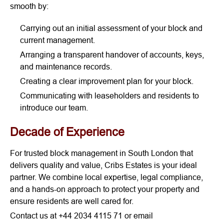
smooth by:
Carrying out an initial assessment of your block and
current management.
Arranging a transparent handover of accounts, keys,
and maintenance records.
Creating a clear improvement plan for your block.
Communicating with leaseholders and residents to
introduce our team.
Decade of Experience
For trusted block management in South London that
delivers quality and value, Cribs Estates is your ideal
partner. We combine local expertise, legal compliance,
and a hands-on approach to protect your property and
ensure residents are well cared for.
Contact us at +44 2034 4115 71 or email