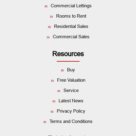
Commercial Lettings
Rooms to Rent
Residential Sales
Commercial Sales
Resources
Buy
Free Valuation
Service
Latest News
Privacy Policy
Terms and Conditions