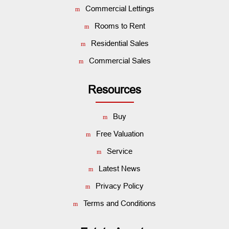
Commercial Lettings
Rooms to Rent
Residential Sales
Commercial Sales
Resources
Buy
Free Valuation
Service
Latest News
Privacy Policy
Terms and Conditions