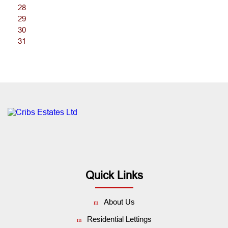
28
29
30
31
Quick Links
About Us
Residential Lettings