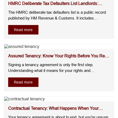
HMRC Deliberate Tax Defaulters List Landlords:
Could You...
The HMRC deliberate tax defaulters list is a public record
published by HM Revenue & Customs. It includes
individuals and businesses that have deliberately failed to
meet their tax obligations and have received significant
Read more
penalties after HMRC's compliance process has been
completed.For landlo....
Assured Tenancy: Know Your Rights Before You Rent
or Let...
Signing a tenancy agreement is only the first step.
Understanding what it means for your rights and
responsibilities is where many landlords and tenants
become uncertain. Questions about security, rent
Read more
increases, repairs, and ending a tenancy often arise after
the agreement has already been si....
Contractual Tenancy: What Happens When Your
Fixed Term E...
Your tenancy agreement is about to end, but you're unsure