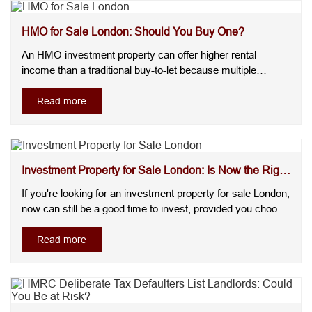
HMO for Sale London: Should You Buy One?
An HMO investment property can offer higher rental
income than a traditional buy-to-let because multiple
tenants contribute to the overall rent.Many investors worry
about licensing, ongoing hmo management, and whether
Read more
demand will remain strong. However, demand remains
high, especially in certa....
Investment Property for Sale London: Is Now the Right
Ti...
If you're looking for an investment property for sale London,
now can still be a good time to invest, provided you choose
the right location, understand local demand, and focus on
long-term returns. London continues to attract tenants,
Read more
businesses, and investors, making it one of the UK's most
....