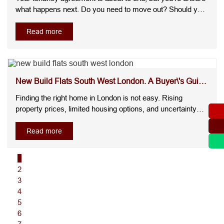
what happens next. Do you need to move out? Should you
sign a new agreement? Can your landlord increase the
rent? These are some of the most common questions
Read more
landlords and tenants face. Without clear answers, it's easy
to make decisions....
New Build Flats South West London. A Buyer\'s Guide
to F...
Finding the right home in London is not easy. Rising
property prices, limited housing options, and uncertainty
about long term value leave many buyers wondering where
to invest with confidence. Add hidden costs, older
Read more
properties needing repairs, and competitive markets, and
the decision become....
1
2
3
4
5
6