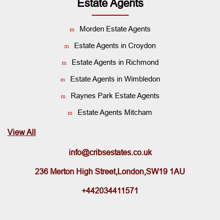
Estate Agents
Morden Estate Agents
Estate Agents in Croydon
Estate Agents in Richmond
Estate Agents in Wimbledon
Raynes Park Estate Agents
Estate Agents Mitcham
View All
info@cribsestates.co.uk
236 Merton High Street,London,SW19 1AU
+442034411571