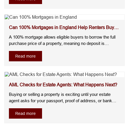
room for one child under 10 must measure at least 4.64m²,
and any room....
Can 100% Mortgages in England Help Renters Buy
Without a...
A 100% mortgage allows eligible buyers to borrow the full
purchase price of a property, meaning no deposit is
required. For many renters, the biggest challenge isn't
making a monthly mortgage payment, it's saving enough
Read more
for a deposit.The good news is that some lenders now offer
100% mortgages ....
AML Checks for Estate Agents: What Happens Next?
Buying or selling a property is exciting until your estate
agent asks for your passport, proof of address, or bank
statements. Many buyers and sellers worry that these
checks will delay the transaction or wonder why they're
Read more
needed at all. AML checks for estate agents are legally
required iden....