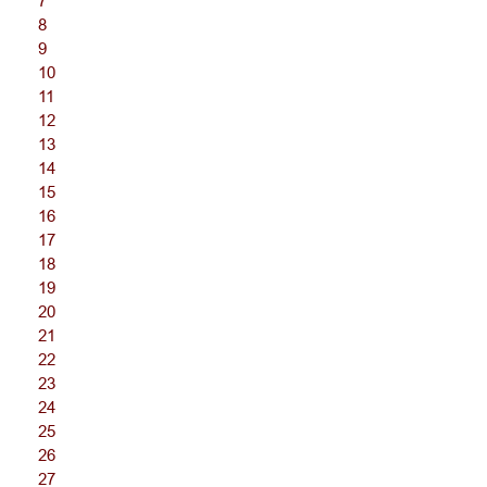
7
8
9
10
11
12
13
14
15
16
17
18
19
20
21
22
23
24
25
26
27