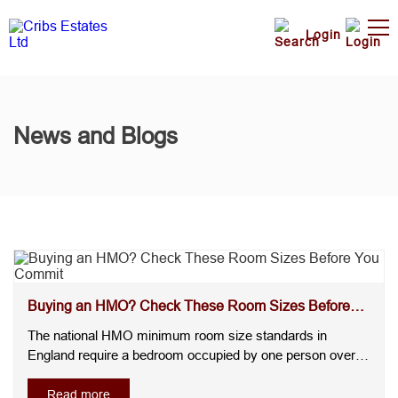
Login
News and Blogs
Buying an HMO? Check These Room Sizes Before
You Commit
The national HMO minimum room size standards in
England require a bedroom occupied by one person over
the age of 10 to measure at least 6.51m², whilst a room for
two people over the age of 10 must be at least 10.22m². A
Read more