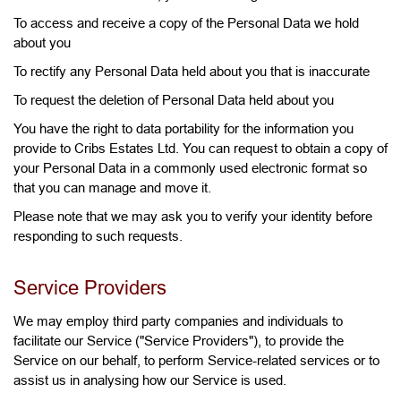
To access and receive a copy of the Personal Data we hold
about you
To rectify any Personal Data held about you that is inaccurate
To request the deletion of Personal Data held about you
You have the right to data portability for the information you
provide to Cribs Estates Ltd. You can request to obtain a copy of
your Personal Data in a commonly used electronic format so
that you can manage and move it.
Please note that we may ask you to verify your identity before
responding to such requests.
Service Providers
We may employ third party companies and individuals to
facilitate our Service ("Service Providers"), to provide the
Service on our behalf, to perform Service-related services or to
assist us in analysing how our Service is used.