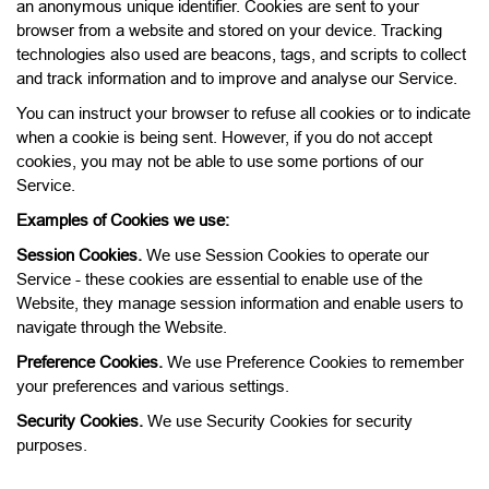
an anonymous unique identifier. Cookies are sent to your
browser from a website and stored on your device. Tracking
technologies also used are beacons, tags, and scripts to collect
and track information and to improve and analyse our Service.
You can instruct your browser to refuse all cookies or to indicate
when a cookie is being sent. However, if you do not accept
cookies, you may not be able to use some portions of our
Service.
Examples of Cookies we use:
Session Cookies.
We use Session Cookies to operate our
Service - these cookies are essential to enable use of the
Website, they manage session information and enable users to
navigate through the Website.
Preference Cookies.
We use Preference Cookies to remember
your preferences and various settings.
Security Cookies.
We use Security Cookies for security
purposes.