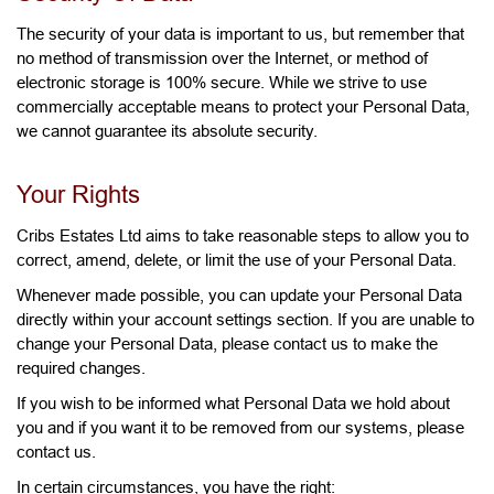
The security of your data is important to us, but remember that
no method of transmission over the Internet, or method of
electronic storage is 100% secure. While we strive to use
commercially acceptable means to protect your Personal Data,
we cannot guarantee its absolute security.
Your Rights
Cribs Estates Ltd aims to take reasonable steps to allow you to
correct, amend, delete, or limit the use of your Personal Data.
Whenever made possible, you can update your Personal Data
directly within your account settings section. If you are unable to
change your Personal Data, please contact us to make the
required changes.
If you wish to be informed what Personal Data we hold about
you and if you want it to be removed from our systems, please
contact us.
In certain circumstances, you have the right: