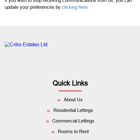
If you wish to stop receiving communications from us, you can
update your preferences by
clicking here.
Quick Links
About Us
Residential Lettings
Commercial Lettings
Rooms to Rent