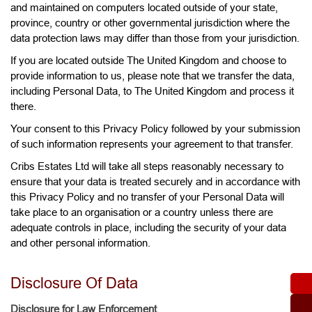
and maintained on computers located outside of your state,
province, country or other governmental jurisdiction where the
data protection laws may differ than those from your jurisdiction.
If you are located outside The United Kingdom and choose to
provide information to us, please note that we transfer the data,
including Personal Data, to The United Kingdom and process it
there.
Your consent to this Privacy Policy followed by your submission
of such information represents your agreement to that transfer.
Cribs Estates Ltd will take all steps reasonably necessary to
ensure that your data is treated securely and in accordance with
this Privacy Policy and no transfer of your Personal Data will
take place to an organisation or a country unless there are
adequate controls in place, including the security of your data
and other personal information.
Disclosure Of Data
Disclosure for Law Enforcement