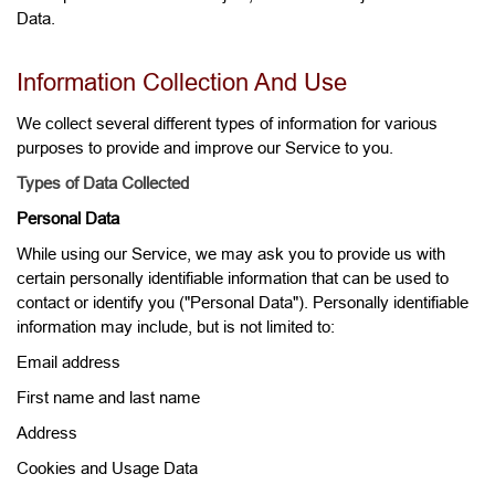
Data.
Information Collection And Use
We collect several different types of information for various
purposes to provide and improve our Service to you.
Types of Data Collected
Personal Data
While using our Service, we may ask you to provide us with
certain personally identifiable information that can be used to
contact or identify you ("Personal Data"). Personally identifiable
information may include, but is not limited to:
Email address
First name and last name
Address
Cookies and Usage Data