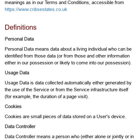
meanings as in our Terms and Conditions, accessible from
https://www.cribsestates.co.uk
Definitions
Personal Data
Personal Data means data about a living individual who can be
identified from those data (or from those and other information
either in our possession or likely to come into our possession).
Usage Data
Usage Data is data collected automatically either generated by
the use of the Service or from the Service infrastructure itself
(for example, the duration of a page visit).
Cookies
Cookies are small pieces of data stored on a User's device.
Data Controller
Data Controller means a person who (either alone or jointly or in