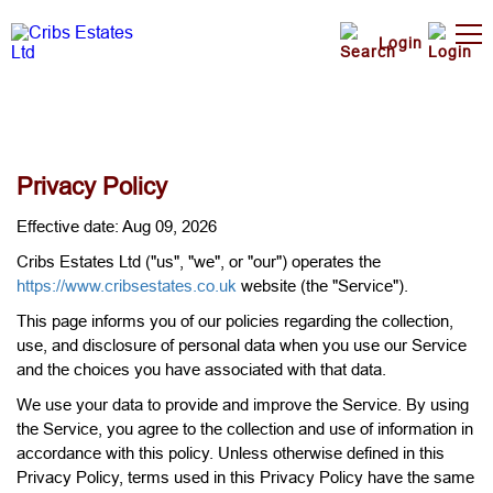
Login
Privacy Policy
Effective date: Aug 09, 2026
Cribs Estates Ltd ("us", "we", or "our") operates the
https://www.cribsestates.co.uk
website (the "Service").
This page informs you of our policies regarding the collection,
use, and disclosure of personal data when you use our Service
and the choices you have associated with that data.
We use your data to provide and improve the Service. By using
the Service, you agree to the collection and use of information in
accordance with this policy. Unless otherwise defined in this
Privacy Policy, terms used in this Privacy Policy have the same