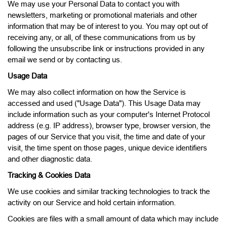
We may use your Personal Data to contact you with
newsletters, marketing or promotional materials and other
information that may be of interest to you. You may opt out of
receiving any, or all, of these communications from us by
following the unsubscribe link or instructions provided in any
email we send or by contacting us.
Usage Data
We may also collect information on how the Service is
accessed and used ("Usage Data"). This Usage Data may
include information such as your computer's Internet Protocol
address (e.g. IP address), browser type, browser version, the
pages of our Service that you visit, the time and date of your
visit, the time spent on those pages, unique device identifiers
and other diagnostic data.
Tracking & Cookies Data
We use cookies and similar tracking technologies to track the
activity on our Service and hold certain information.
Cookies are files with a small amount of data which may include