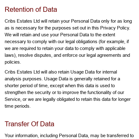
Retention of Data
Cribs Estates Ltd will retain your Personal Data only for as long
as is necessary for the purposes set out in this Privacy Policy.
We will retain and use your Personal Data to the extent
necessary to comply with our legal obligations (for example, if
we are required to retain your data to comply with applicable
laws), resolve disputes, and enforce our legal agreements and
policies.
Cribs Estates Ltd will also retain Usage Data for internal
analysis purposes. Usage Data is generally retained for a
shorter period of time, except when this data is used to
strengthen the security or to improve the functionality of our
Service, or we are legally obligated to retain this data for longer
time periods.
Transfer Of Data
Your information, including Personal Data, may be transferred to