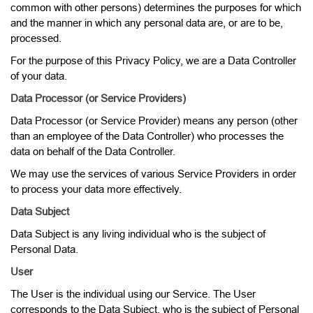
common with other persons) determines the purposes for which
and the manner in which any personal data are, or are to be,
processed.
For the purpose of this Privacy Policy, we are a Data Controller
of your data.
Data Processor (or Service Providers)
Data Processor (or Service Provider) means any person (other
than an employee of the Data Controller) who processes the
data on behalf of the Data Controller.
We may use the services of various Service Providers in order
to process your data more effectively.
Data Subject
Data Subject is any living individual who is the subject of
Personal Data.
User
The User is the individual using our Service. The User
corresponds to the Data Subject, who is the subject of Personal