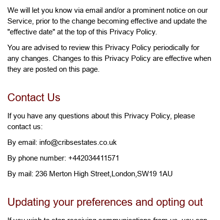
We will let you know via email and/or a prominent notice on our
Service, prior to the change becoming effective and update the
"effective date" at the top of this Privacy Policy.
You are advised to review this Privacy Policy periodically for
any changes. Changes to this Privacy Policy are effective when
they are posted on this page.
Contact Us
If you have any questions about this Privacy Policy, please
contact us:
By email: info@cribsestates.co.uk
By phone number: +442034411571
By mail: 236 Merton High Street,London,SW19 1AU
Updating your preferences and opting out