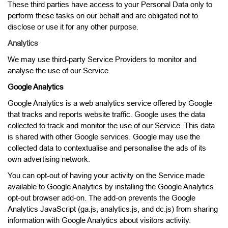
These third parties have access to your Personal Data only to
perform these tasks on our behalf and are obligated not to
disclose or use it for any other purpose.
Analytics
We may use third-party Service Providers to monitor and
analyse the use of our Service.
Google Analytics
Google Analytics is a web analytics service offered by Google
that tracks and reports website traffic. Google uses the data
collected to track and monitor the use of our Service. This data
is shared with other Google services. Google may use the
collected data to contextualise and personalise the ads of its
own advertising network.
You can opt-out of having your activity on the Service made
available to Google Analytics by installing the Google Analytics
opt-out browser add-on. The add-on prevents the Google
Analytics JavaScript (ga.js, analytics.js, and dc.js) from sharing
information with Google Analytics about visitors activity.