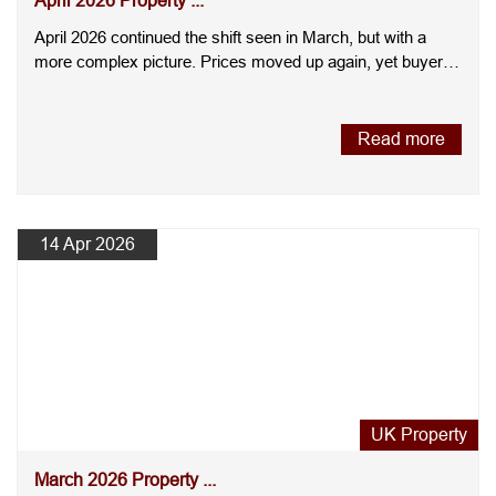
April 2026 Property ...
April 2026 continued the shift seen in March, but with a
more complex picture. Prices moved up again, yet buyer
demand ....
Read more
14 Apr 2026
UK Property
March 2026 Property ...