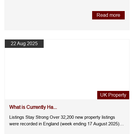
you're buying....
Read more
22 Aug 2025
UK Property
What is Currently Ha...
Listings Stay Strong Over 32,200 new property listings
were recorded in England (week ending 17 August 2025),
slightl....