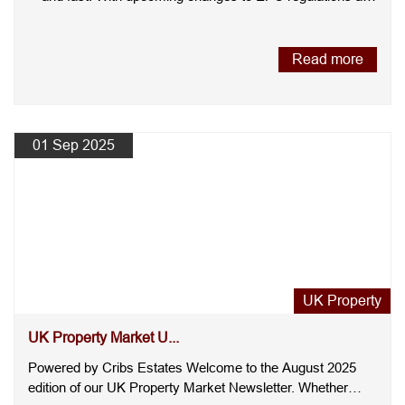
the....
Read more
01 Sep 2025
UK Property
UK Property Market U...
Powered by Cribs Estates Welcome to the August 2025
edition of our UK Property Market Newsletter. Whether