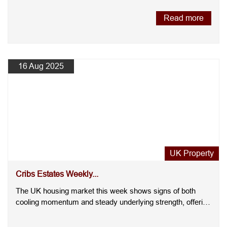
Read more
16 Aug 2025
UK Property
Cribs Estates Weekly...
The UK housing market this week shows signs of both
cooling momentum and steady underlying strength, offering
a nuanced ....