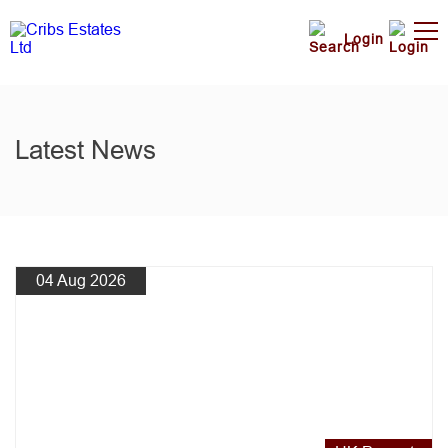
Login
Latest News
04 Aug 2026