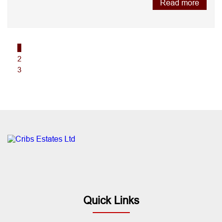
Read more
1
2
3
Quick Links