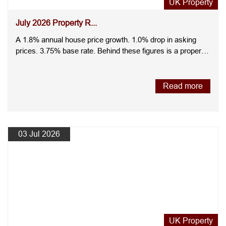
UK Property
July 2026 Property R...
A 1.8% annual house price growth. 1.0% drop in asking
prices. 3.75% base rate. Behind these figures is a property
marke....
Read more
03 Jul 2026
UK Property