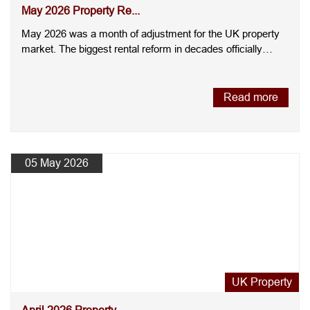
May 2026 Property Re...
May 2026 was a month of adjustment for the UK property
market. The biggest rental reform in decades officially
came int....
Read more
05 May 2026
UK Property