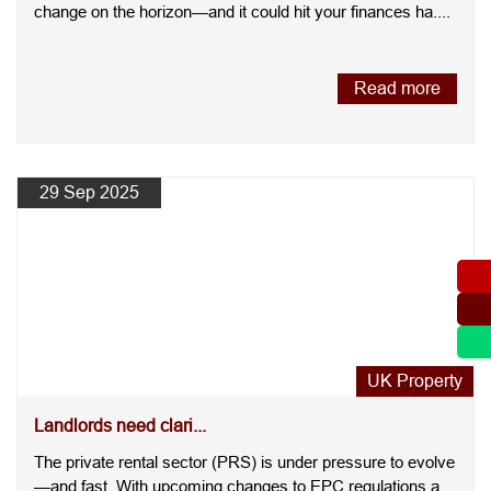
change on the horizon—and it could hit your finances ha....
Read more
29 Sep 2025
UK Property
Landlords need clari...
The private rental sector (PRS) is under pressure to evolve
—and fast. With upcoming changes to EPC regulations and