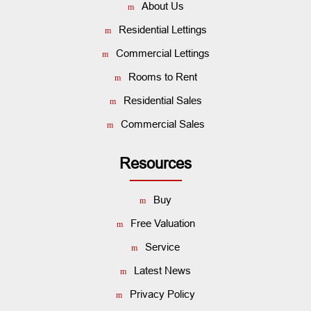
About Us
Residential Lettings
Commercial Lettings
Rooms to Rent
Residential Sales
Commercial Sales
Resources
Buy
Free Valuation
Service
Latest News
Privacy Policy