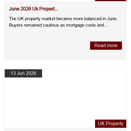
June 2026 Uk Propert...
The UK property market became more balanced in June.
Buyers remained cautious as mortgage costs and
economic uncertain....
Read more
13 Jun 2026
UK Property