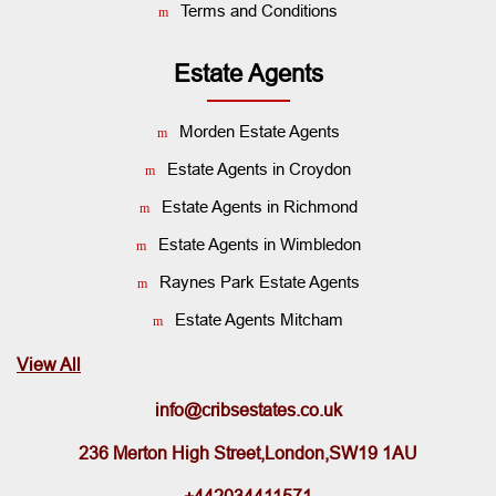
Terms and Conditions
Estate Agents
Morden Estate Agents
Estate Agents in Croydon
Estate Agents in Richmond
Estate Agents in Wimbledon
Raynes Park Estate Agents
Estate Agents Mitcham
View All
info@cribsestates.co.uk
236 Merton High Street,London,SW19 1AU