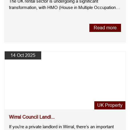
The UK rental sector is undergoing a significant
transformation, with HMO (House in Multiple Occupation)
l....
Read more
14 Oct 2025
UK Property
Wirral Council Landl...
If you're a private landlord in Wirral, there’s an important