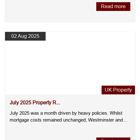
Read more
02 Aug 2025
UK Property
July 2025 Property R...
July 2025 was a month driven by heavy policies. Whilst
mortgage costs remained unchanged, Westminster and
regulators i....