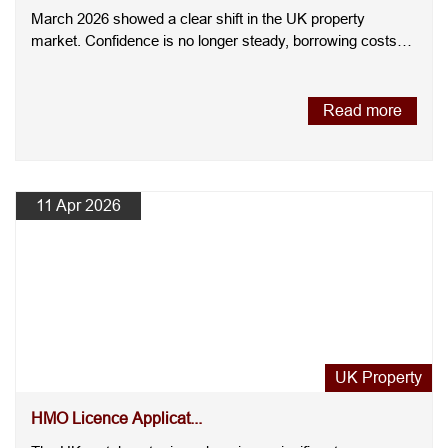
March 2026 showed a clear shift in the UK property
market. Confidence is no longer steady, borrowing costs
have increas....
Read more
11 Apr 2026
UK Property
HMO Licence Applicat...