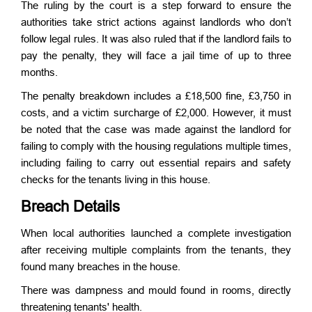
The ruling by the court is a step forward to ensure the
authorities take strict actions against landlords who don’t
follow legal rules. It was also ruled that if the landlord fails to
pay the penalty, they will face a jail time of up to three
months.
The penalty breakdown includes a £18,500 fine, £3,750 in
costs, and a victim surcharge of £2,000. However, it must
be noted that the case was made against the landlord for
failing to comply with the housing regulations multiple times,
including failing to carry out essential repairs and safety
checks for the tenants living in this house.
Breach Details
When local authorities launched a complete investigation
after receiving multiple complaints from the tenants, they
found many breaches in the house.
There was dampness and mould found in rooms, directly
threatening tenants' health.