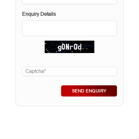
Enquiry Details
SEND ENQUIRY