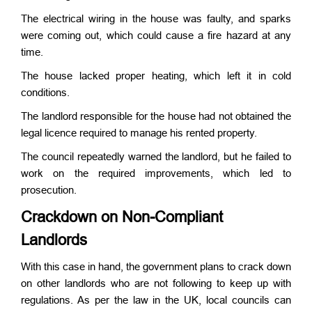
The electrical wiring in the house was faulty, and sparks
were coming out, which could cause a fire hazard at any
time.
The house lacked proper heating, which left it in cold
conditions.
The landlord responsible for the house had not obtained the
legal licence required to manage his rented property.
The council repeatedly warned the landlord, but he failed to
work on the required improvements, which led to
prosecution.
Crackdown on Non-Compliant
Landlords
With this case in hand, the government plans to crack down
on other landlords who are not following to keep up with
regulations. As per the law in the UK, local councils can