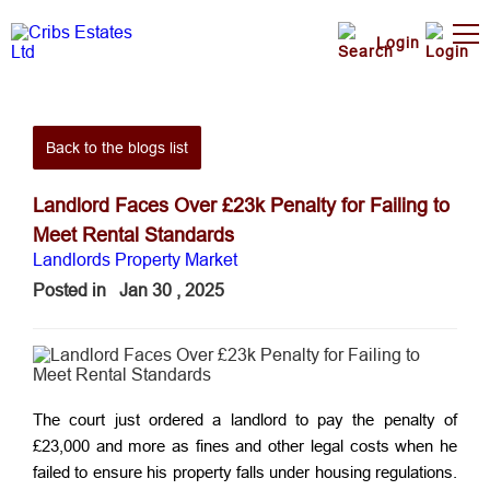
Login
Back to the blogs list
Landlord Faces Over £23k Penalty for Failing to
Meet Rental Standards
Landlords
Property Market
Posted in
Jan 30 , 2025
The court just ordered a landlord to pay the penalty of
£23,000 and more as fines and other legal costs when he
failed to ensure his property falls under housing regulations.