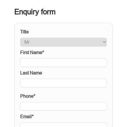
Enquiry form
Title
First Name*
Last Name
Phone*
Email*