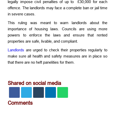
legally impose civil penalties of up to £30,000 for each
offence. The landlords may face a complete ban or jail time
in severe cases.
This ruling was meant to warn landlords about the
importance of housing laws. Councils are using more
powers to enforce the laws and ensure that rented
properties are safe, livable, and compliant.
Landlords
are urged to check their properties regularly to
make sure all health and safety measures are in place so
that there are no heft panelities for them.
Shared on social media
Comments