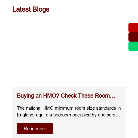
Latest Blogs
Buying an HMO? Check These Room
Sizes Before You Commit
The national HMO minimum room size standards in
England require a bedroom occupied by one person
over the age of 10 to measure at least 6.51m²,
whilst a room for two people over the age of 10
Read more
must be at least 10.22m². A room for one child