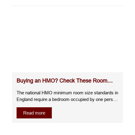
Buying an HMO? Check These Room
Sizes Before You Commit
The national HMO minimum room size standards in
England require a bedroom occupied by one person
over the age of 10 to measure at least 6.51m²,
whilst a room for two people over the age of 10
Read more
must be at least 10.22m². A room for one child
under 10 must measure at least 4.64m², and any
room smaller than this cannot be used as sleeping