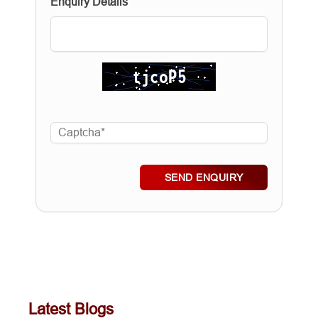
Enquiry Details
SEND ENQUIRY
Latest Blogs