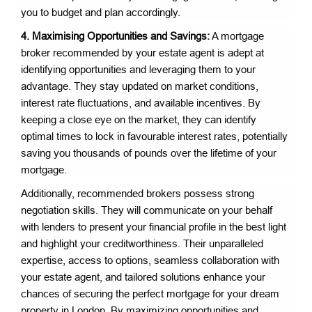
you to budget and plan accordingly.
4. Maximising Opportunities and Savings:
A mortgage
broker recommended by your estate agent is adept at
identifying opportunities and leveraging them to your
advantage. They stay updated on market conditions,
interest rate fluctuations, and available incentives. By
keeping a close eye on the market, they can identify
optimal times to lock in favourable interest rates, potentially
saving you thousands of pounds over the lifetime of your
mortgage.
Additionally, recommended brokers possess strong
negotiation skills. They will communicate on your behalf
with lenders to present your financial profile in the best light
and highlight your creditworthiness. Their unparalleled
expertise, access to options, seamless collaboration with
your estate agent, and tailored solutions enhance your
chances of securing the perfect mortgage for your dream
property in London. By maximizing opportunities and