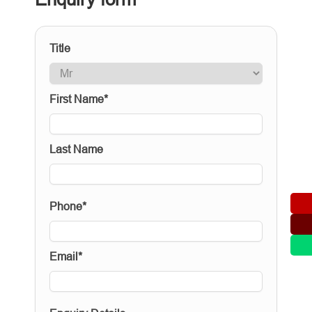
Title
First Name*
Last Name
Phone*
Email*