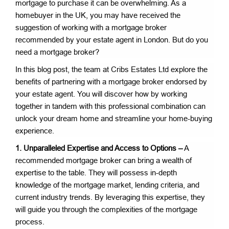
mortgage to purchase it can be overwhelming. As a
homebuyer in the UK, you may have received the
suggestion of working with a mortgage broker
recommended by your estate agent in London. But do you
need a mortgage broker?
In this blog post, the team at Cribs Estates Ltd explore the
benefits of partnering with a mortgage broker endorsed by
your estate agent. You will discover how by working
together in tandem with this professional combination can
unlock your dream home and streamline your home-buying
experience.
1. Unparalleled Expertise and Access to Options –
A
recommended mortgage broker can bring a wealth of
expertise to the table. They will possess in-depth
knowledge of the mortgage market, lending criteria, and
current industry trends. By leveraging this expertise, they
will guide you through the complexities of the mortgage
process.