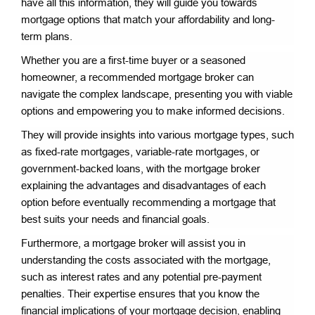
have all this information, they will guide you towards
mortgage options that match your affordability and long-
term plans.
Whether you are a first-time buyer or a seasoned
homeowner, a recommended mortgage broker can
navigate the complex landscape, presenting you with viable
options and empowering you to make informed decisions.
They will provide insights into various mortgage types, such
as fixed-rate mortgages, variable-rate mortgages, or
government-backed loans, with the mortgage broker
explaining the advantages and disadvantages of each
option before eventually recommending a mortgage that
best suits your needs and financial goals.
Furthermore, a mortgage broker will assist you in
understanding the costs associated with the mortgage,
such as interest rates and any potential pre-payment
penalties. Their expertise ensures that you know the
financial implications of your mortgage decision, enabling