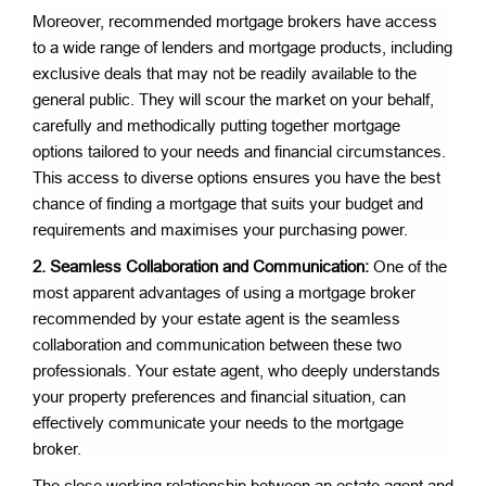
Moreover, recommended mortgage brokers have access
to a wide range of lenders and mortgage products, including
exclusive deals that may not be readily available to the
general public. They will scour the market on your behalf,
carefully and methodically putting together mortgage
options tailored to your needs and financial circumstances.
This access to diverse options ensures you have the best
chance of finding a mortgage that suits your budget and
requirements and maximises your purchasing power.
2. Seamless Collaboration and Communication:
One of the
most apparent advantages of using a mortgage broker
recommended by your estate agent is the seamless
collaboration and communication between these two
professionals. Your estate agent, who deeply understands
your property preferences and financial situation, can
effectively communicate your needs to the mortgage
broker.
The close working relationship between an estate agent and