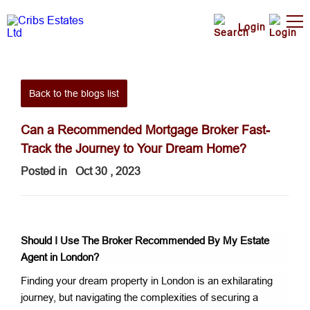
Login
Back to the blogs list
Can a Recommended Mortgage Broker Fast-
Track the Journey to Your Dream Home?
Posted in
Oct 30 , 2023
Should I Use The Broker Recommended By My Estate
Agent
in London?
Finding your dream property in London is an exhilarating
journey, but navigating the complexities of securing a