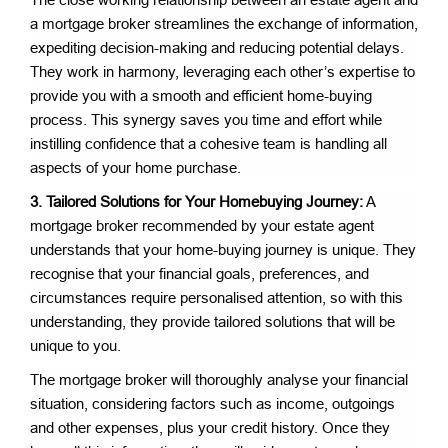
a mortgage broker streamlines the exchange of information,
expediting decision-making and reducing potential delays.
They work in harmony, leveraging each other’s expertise to
provide you with a smooth and efficient home-buying
process. This synergy saves you time and effort while
instilling confidence that a cohesive team is handling all
aspects of your home purchase.
3. Tailored Solutions for Your Homebuying Journey:
A
mortgage broker recommended by your estate agent
understands that your home-buying journey is unique. They
recognise that your financial goals, preferences, and
circumstances require personalised attention, so with this
understanding, they provide tailored solutions that will be
unique to you.
The mortgage broker will thoroughly analyse your financial
situation, considering factors such as income, outgoings
and other expenses, plus your credit history. Once they