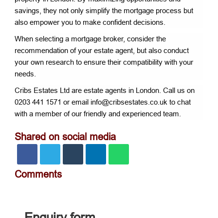
savings, they not only simplify the mortgage process but
also empower you to make confident decisions.
When selecting a mortgage broker, consider the
recommendation of your estate agent, but also conduct
your own research to ensure their compatibility with your
needs.
Cribs Estates Ltd are estate agents in London. Call us on
0203 441 1571 or email info@cribsestates.co.uk to chat
with a member of our friendly and experienced team.
Shared on social media
Comments
Enquiry form