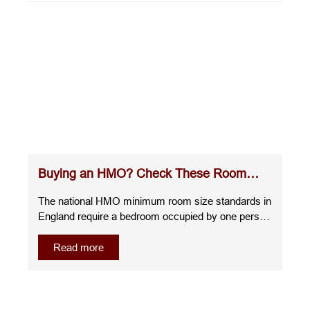
Buying an HMO? Check These Room
Sizes Before You Commit
The national HMO minimum room size standards in
England require a bedroom occupied by one person
over the age of 10 to measure at least 6.51m²,
whilst a room for two people over the age of 10
Read more
must be at least 10.22m². A room for one child
under 10 must measure at least 4.64m², and any
room smaller than this cannot be used as sleeping
accommodation.Understanding the room sizes for