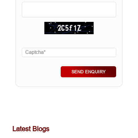
SEND ENQUIRY
Latest Blogs