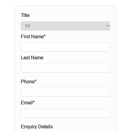
Title
First Name*
Last Name
Phone*
Email*
Enquiry Details