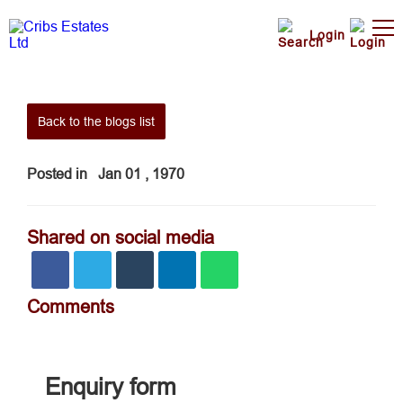
Login
Back to the blogs list
Posted in
Jan 01 , 1970
Shared on social media
Comments
Enquiry form