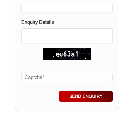
Enquiry Details
SEND ENQUIRY