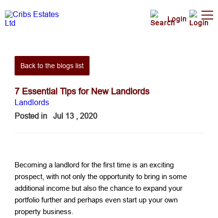
Login
Back to the blogs list
7 Essential Tips for New Landlords
Landlords
Posted in
Jul 13 , 2020
Becoming a landlord for the first time is an exciting
prospect, with not only the opportunity to bring in some
additional income but also the chance to expand your
portfolio further and perhaps even start up your own
property business.