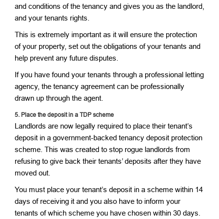
and conditions of the tenancy and gives you as the landlord,
and your tenants rights.
This is extremely important as it will ensure the protection
of your property, set out the obligations of your tenants and
help prevent any future disputes.
If you have found your tenants through a professional letting
agency, the tenancy agreement can be professionally
drawn up through the agent.
5.
Place the deposit in a TDP scheme
Landlords are now legally required to place their tenant’s
deposit in a government-backed tenancy deposit protection
scheme. This was created to stop rogue landlords from
refusing to give back their tenants’ deposits after they have
moved out.
You must place your tenant’s deposit in a scheme within 14
days of receiving it and you also have to inform your
tenants of which scheme you have chosen within 30 days.