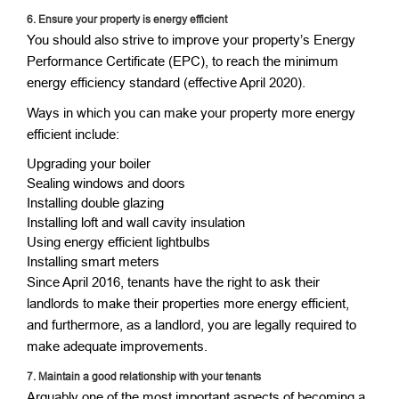
6. Ensure your property is energy efficient
You should also strive to improve your property’s Energy
Performance Certificate (EPC), to reach the minimum
energy efficiency standard (effective April 2020).
Ways in which you can make your property more energy
efficient include:
Upgrading your boiler
Sealing windows and doors
Installing double glazing
Installing loft and wall cavity insulation
Using energy efficient lightbulbs
Installing smart meters
Since April 2016, tenants have the right to ask their
landlords to make their properties more energy efficient,
and furthermore, as a landlord, you are legally required to
make adequate improvements.
7.
Maintain a good relationship with your tenants
Arguably one of the most important aspects of becoming a