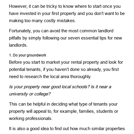
However, it can be tricky to know where to start once you
have invested in your first property and you don’t want to be
making too many costly mistakes.
Fortunately, you can avoid the most common landlord
pitfalls by simply following our seven essential tips for new
landlords.
1.
Do your groundwork
Before you start to market your rental property and look for
potential tenants, if you haven’t done so already, you first
need to research the local area thoroughly.
Is your property near good local schools? Is it near a
university or college?
This can be helpful in deciding what type of tenants your
property will appeal to, for example, families, students or
working professionals.
It is also a good idea to find out how much similar properties