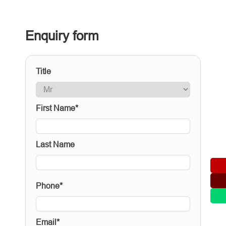
Enquiry form
Title
First Name*
Last Name
Phone*
Email*