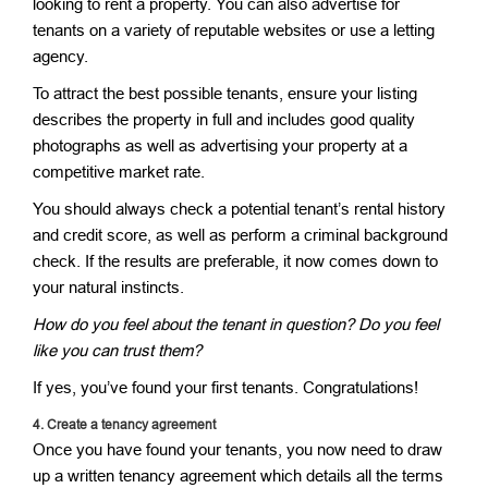
looking to rent a property. You can also advertise for
tenants on a variety of reputable websites or use a letting
agency.
To attract the best possible tenants, ensure your listing
describes the property in full and includes good quality
photographs as well as advertising your property at a
competitive market rate.
You should always check a potential tenant’s rental history
and credit score, as well as perform a criminal background
check. If the results are preferable, it now comes down to
your natural instincts.
How do you feel about the tenant in question? Do you feel
like you can trust them?
If yes, you’ve found your first tenants. Congratulations!
4.
Create a tenancy agreement
Once you have found your tenants, you now need to draw
up a written tenancy agreement which details all the terms