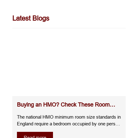
Latest Blogs
Buying an HMO? Check These Room
Sizes Before You Commit
The national HMO minimum room size standards in
England require a bedroom occupied by one person
over the age of 10 to measure at least 6.51m²,
whilst a room for two people over the age of 10
Read more