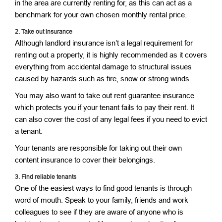
in the area are currently renting for, as this can act as a
benchmark for your own chosen monthly rental price.
2.
Take out insurance
Although landlord insurance isn’t a legal requirement for
renting out a property, it is highly recommended as it covers
everything from accidental damage to structural issues
caused by hazards such as fire, snow or strong winds.
You may also want to take out rent guarantee insurance
which protects you if your tenant fails to pay their rent. It
can also cover the cost of any legal fees if you need to evict
a tenant.
Your tenants are responsible for taking out their own
content insurance to cover their belongings.
3.
Find reliable tenants
One of the easiest ways to find good tenants is through
word of mouth. Speak to your family, friends and work
colleagues to see if they are aware of anyone who is