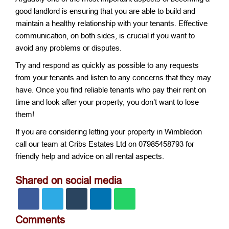
good landlord is ensuring that you are able to build and
maintain a healthy relationship with your tenants. Effective
communication, on both sides, is crucial if you want to
avoid any problems or disputes.
Try and respond as quickly as possible to any requests
from your tenants and listen to any concerns that they may
have. Once you find reliable tenants who pay their rent on
time and look after your property, you don’t want to lose
them!
If you are considering letting your property in Wimbledon
call our team at Cribs Estates Ltd on 07985458793 for
friendly help and advice on all rental aspects.
Shared on social media
Comments