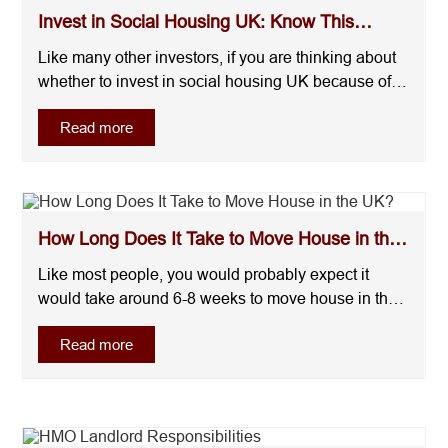
Invest in Social Housing UK: Know This
Before You Commit
Like many other investors, if you are thinking about
whether to invest in social housing UK because of
rumors like unstable investment, here’s a straight
Read more
answer for you:Social housing can offer a steady
income and long-term demand, but it is not risk-free.
Your outcome depends on the deal, t....
How Long Does It Take to Move House in the
UK?
Like most people, you would probably expect it
would take around 6-8 weeks to move house in the
UK, right? The answer will shock you! Normally, for
Read more
buyers are sellers in the UK, it takes around 3-6
months and sometimes longer to move out. It’s not
because of the moving itself, but the actua....