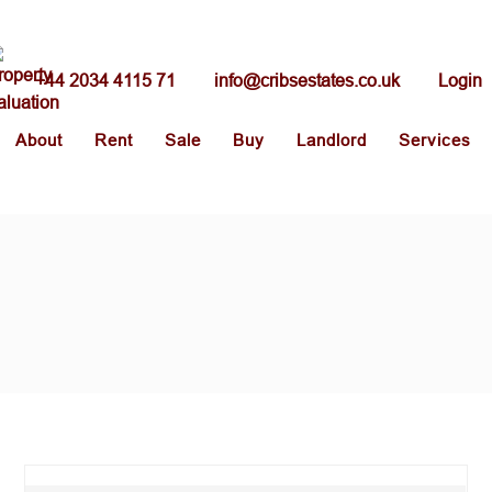
+44 2034 4115 71
info@cribsestates.co.uk
Login
About
Rent
Sale
Buy
Landlord
Services