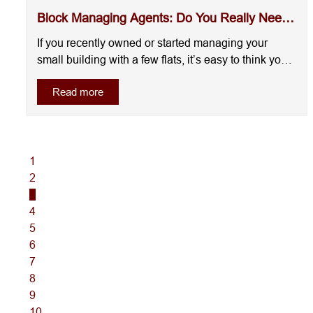
Block Managing Agents: Do You Really Need
One?
If you recently owned or started managing your
small building with a few flats, it’s easy to think you
can handle everything yourself. On paper, it will not
Read more
look complicated.But this is exactly where most
landlords get it wrong.Managing a building with
multiple flats is not just about collec....
1
2
3
4
5
6
7
8
9
10