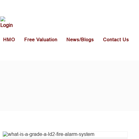
HMO
Free Valuation
News/Blogs
Contact Us