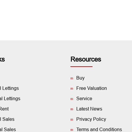
ks
Resources
Buy
l Lettings
Free Valuation
 Lettings
Service
Rent
Latest News
l Sales
Privacy Policy
l Sales
Terms and Conditions