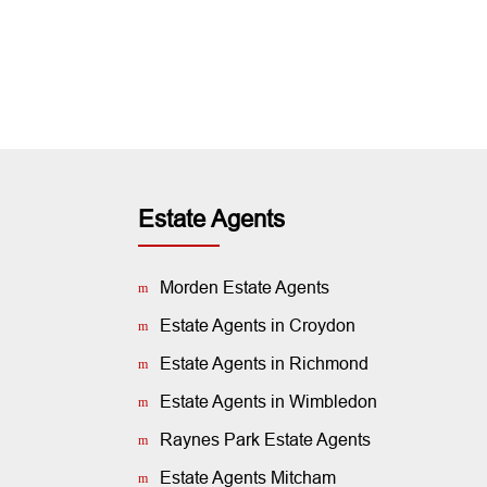
Estate Agents
Morden Estate Agents
Estate Agents in Croydon
Estate Agents in Richmond
Estate Agents in Wimbledon
Raynes Park Estate Agents
Estate Agents Mitcham