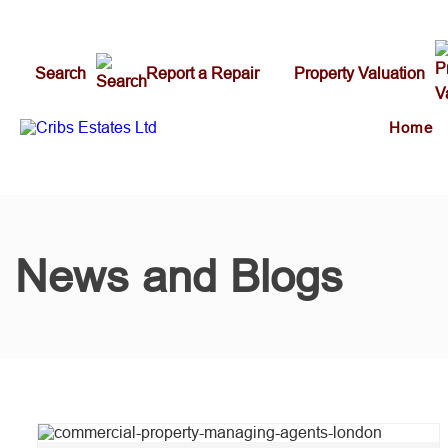
Search
Report a Repair
Property Valuation
Home
News and Blogs