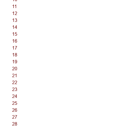
11
12
13
14
15
16
17
18
19
20
21
22
23
24
25
26
27
28