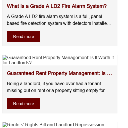
What Is a Grade A LD2 Fire Alarm System?
A Grade A LD2 fire alarm system is a full, panel-
based fire detection system with detectors installed
in escape routes and high-risk areas like kitchens. It
Read more
is commonly required in HMOs and higher-risk
rental properties under UK fire safety standards (BS
5839-6).However, not every home will re....
Guaranteed Rent Property Management: Is It
Worth It for ...
Being a landlord, if you have ever had a tenant
missing out on rent or a property sitting empty for
weeks, you would already agree on one thing: rental
Read more
income is not always predictable.This is the reason
why landlords are now shifting towards guaranteed
rent property management. It’s not bec....