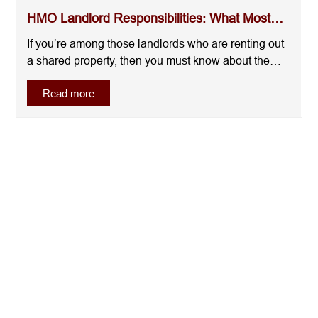
HMO Landlord Responsibilities: What Most
Landlords Overl...
If you’re among those landlords who are renting out
a shared property, then you must know about the
HMO landlord responsibilities. Like many landlords
Read more
who move into HMOs thinking it will increase their
rental income without doing much from their side,
you may get a surprise when you find ou....