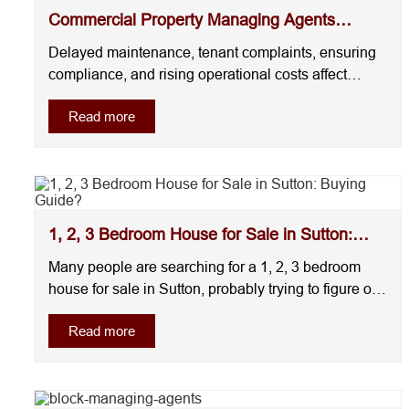
Commercial Property Managing Agents
London
Delayed maintenance, tenant complaints, ensuring
compliance, and rising operational costs affect
tenant retention and asset value. Many companies
Read more
offering commercial property management London
focus only on administration. They react once issues
appear instead of preventing them early. This of....
1, 2, 3 Bedroom House for Sale in Sutton:
Buying Guide?
Many people are searching for a 1, 2, 3 bedroom
house for sale in Sutton, probably trying to figure out
what makes more sense for their situation. But,
Read more
here’s an honest answer: In Sutton, 1-bedroom
homes are best for affordability, 2-bedroom houses
offer the best balance for most buyers, ....