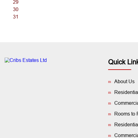
29
30
31
Quick Lin
About Us
Residentia
Commercial
Rooms to 
Residentia
Commercia