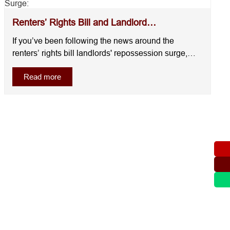
Renters’ Rights Bill and Landlord
Repossession Surge: ...
If you’ve been following the news around the
renters’ rights bill landlords' repossession surge,
you’ve probably noticed that more landlords are
Read more
acting now rather than waiting.This isn’t random. It’s
a reaction. Across the UK, landlords are moving to
regain control of their propertie....