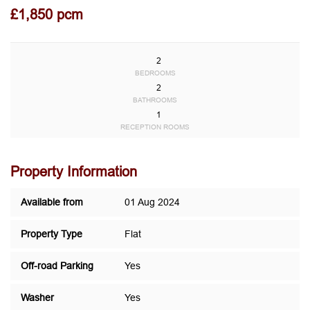
£1,850 pcm
2
BEDROOMS
2
BATHROOMS
1
RECEPTION ROOMS
Property Information
Available from
01 Aug 2024
Property Type
Flat
Off-road Parking
Yes
Washer
Yes