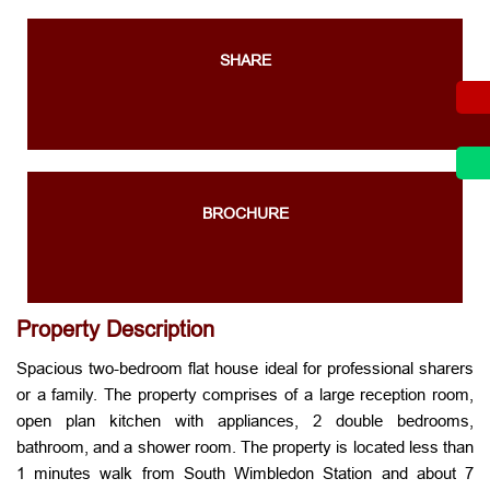
SHARE
BROCHURE
Property Description
Spacious two-bedroom flat house ideal for professional sharers
or a family. The property comprises of a large reception room,
open plan kitchen with appliances, 2 double bedrooms,
bathroom, and a shower room. The property is located less than
1 minutes walk from South Wimbledon Station and about 7