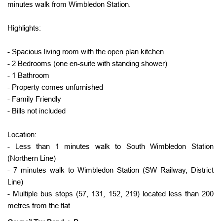
minutes walk from Wimbledon Station.
Highlights:
- Spacious living room with the open plan kitchen
- 2 Bedrooms (one en-suite with standing shower)
- 1 Bathroom
- Property comes unfurnished
- Family Friendly
- Bills not included
Location:
- Less than 1 minutes walk to South Wimbledon Station
(Northern Line)
- 7 minutes walk to Wimbledon Station (SW Railway, District
Line)
- Multiple bus stops (57, 131, 152, 219) located less than 200
metres from the flat