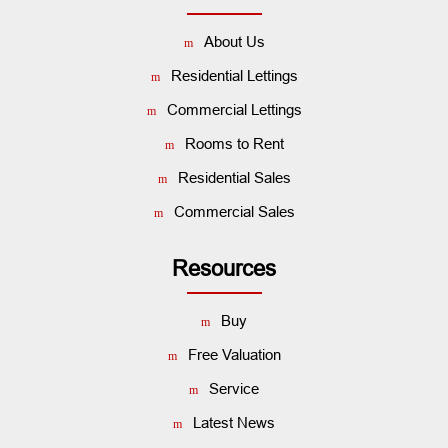
About Us
Residential Lettings
Commercial Lettings
Rooms to Rent
Residential Sales
Commercial Sales
Resources
Buy
Free Valuation
Service
Latest News