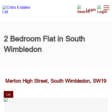
Login
2 Bedroom Flat in South
Wimbledon
Merton High Street, South Wimbledon, SW19
Let