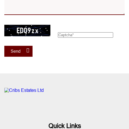
Send
Quick Links