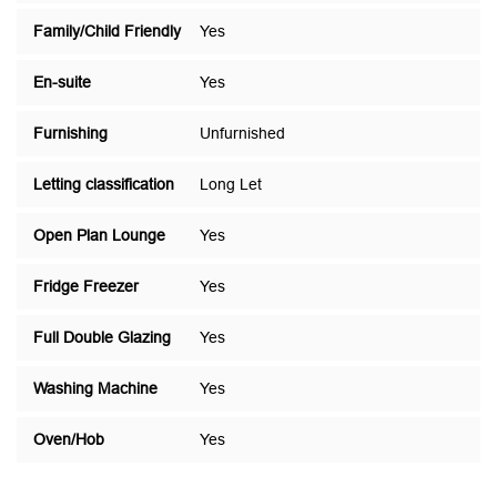
Family/Child Friendly
Yes
En-suite
Yes
Furnishing
Unfurnished
Letting classification
Long Let
Open Plan Lounge
Yes
Fridge Freezer
Yes
Full Double Glazing
Yes
Washing Machine
Yes
Oven/Hob
Yes