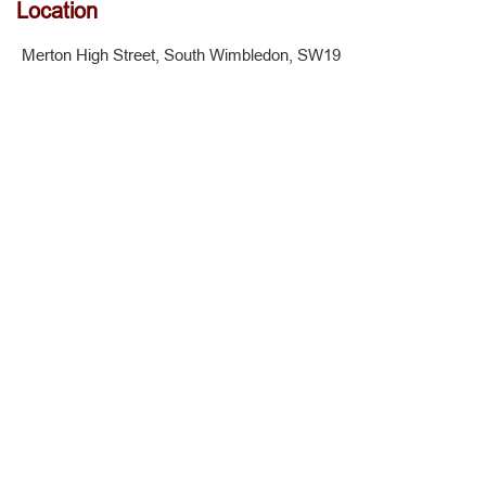
Location
Merton High Street, South Wimbledon, SW19