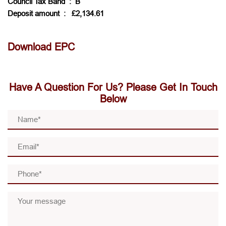
Council Tax Band
: B
Deposit amount
: £2,134.61
Download EPC
Have A Question For Us? Please Get In Touch
Below