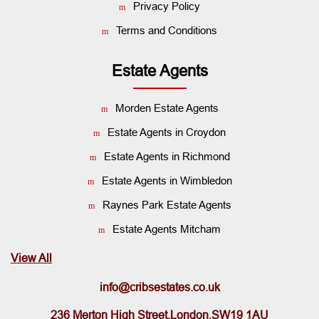
Privacy Policy
Terms and Conditions
Estate Agents
Morden Estate Agents
Estate Agents in Croydon
Estate Agents in Richmond
Estate Agents in Wimbledon
Raynes Park Estate Agents
Estate Agents Mitcham
View All
info@cribsestates.co.uk
236 Merton High Street,London,SW19 1AU