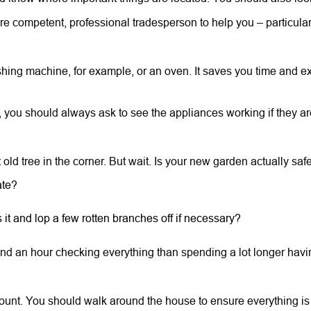
e competent, professional tradesperson to help you – particularly
ing machine, for example, or an oven. It saves you time and ex
you should always ask to see the appliances working if they ar
 old tree in the corner. But wait. Is your new garden actually saf
ate?
 it and lop a few rotten branches off if necessary?
spend an hour checking everything than spending a lot longer hav
unt. You should walk around the house to ensure everything is i