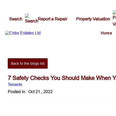
Search
Report a Repair
Property Valuation
Home
Back to the blogs list
7 Safety Checks You Should Make When Y
Tenants
Posted in
Oct 21 , 2022