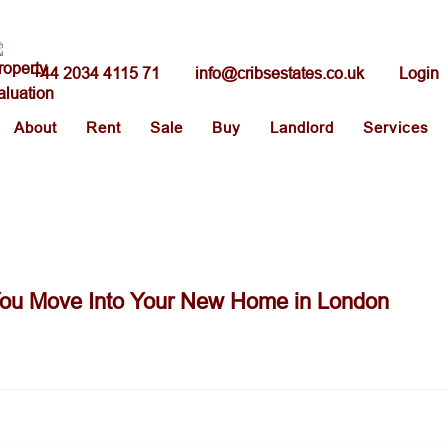
+44 2034 4115 71
info@cribsestates.co.uk
Login
About
Rent
Sale
Buy
Landlord
Services
ou Move Into Your New Home in London