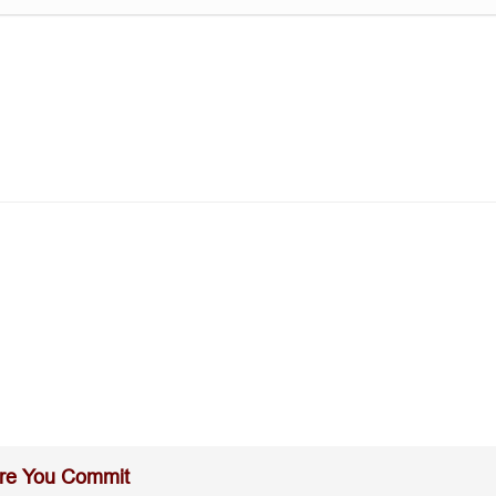
re You Commit