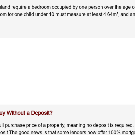
nd require a bedroom occupied by one person over the age of 1
room for one child under 10 must measure at least 4.64m², and a
fore you buy, renovate, or let a property helps you avoid cost
 Sizes for an HMO?Understanding the legal minimum room sizes 
national standards are:OccupancyMinimum Room SizeOne person (
annot be used as a bedroomThese are the legal minimum room 
ly.HMO Minimum Room Size Rules: What Landlords MissMany la
mplies with HMO licensing standards. Some common mistakes are:
unts towards the room size. It is needed for rooms with sloping 
 require larger roomsThe national standards are the legal minimu
ommunal living space before granting an HMO licence. Room lay
s, restricted headroom, or fixed features that reduce usable l
esn't automatically mean you've bought the best investment.I
t the legal minimum. The second offers slightly larger rooms w
attract stronger tenant demand, achieve higher rents, and expe
y Without a Deposit?
l Council RequirementsOne of the biggest mistakes landlords m
room size regulations set the legal baseline across England.
ll purchase price of a property, meaning no deposit is required.
 communal space, or different occupancy limits.National Stand
posit.The good news is that some lenders now offer 100% mortga