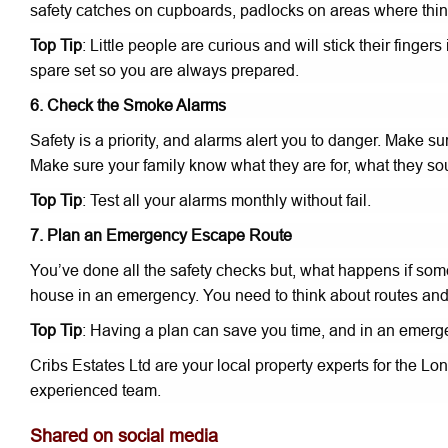
safety catches on cupboards, padlocks on areas where thing
Top Tip
: Little people are curious and will stick their fin
spare set so you are always prepared.
6. Check the Smoke Alarms
Safety is a priority, and alarms alert you to danger. Make su
Make sure your family know what they are for, what they sou
Top Tip
: Test all your alarms monthly without fail.
7. Plan an Emergency Escape Route
You’ve done all the safety checks but, what happens if som
house in an emergency. You need to think about routes and
Top Tip
: Having a plan can save you time, and in an emergen
Cribs Estates Ltd are your local property experts for the L
experienced team.
Shared on social media