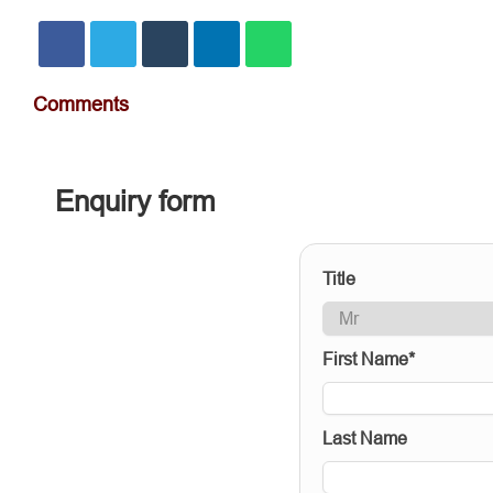
Comments
Enquiry form
Title
First Name*
Last Name