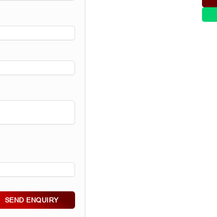
SEND ENQUIRY