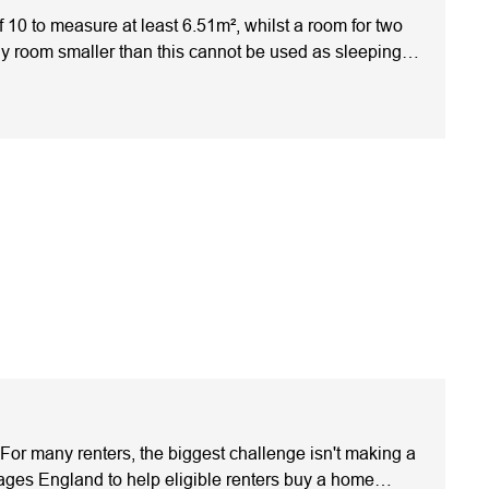
0 to measure at least 6.51m², whilst a room for two
ny room smaller than this cannot be used as sleeping
ly mistakes and ensures your investment meets legal
should be one of your first checks. As per the
aged 10 or over)6.51m²Two people (aged 10 or
sizes. Always check your local council's HMO
ndlords focus only on the room measurements and
Ceiling height affects the measurementOnly the floor
ceilings, where part of the floor space may not be
m, but they don't override local licensing conditions.
out mattersA bedroom might meet the required floor
iving space. Legal Minimum Doesn't Always Mean Best
magine you're comparing two similar HMOs in the same
ith better layouts and more storage space.Although both
rience fewer void periods because tenants often value
ake is assuming the national rules are the only
 However, local HMO standards can apply additional
 For many renters, the biggest challenge isn't making a
ardsLocal Council RequirementsApply across
ges England to help eligible renters buy a home