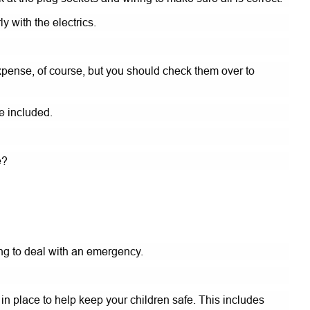
 with the electrics.
pense, of course, but you should check them over to
e included.
e?
ing to deal with an emergency.
n place to help keep your children safe. This includes