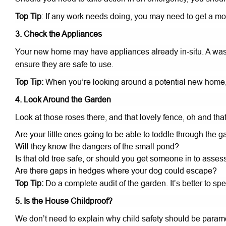
Top Tip
: If any work needs doing, you may need to get a mor
3. Check the Appliances
Your new home may have appliances already in-situ. A wash
ensure they are safe to use.
Top Tip:
When you’re looking around a potential new home, 
4. Look Around the Garden
Look at those roses there, and that lovely fence, oh and that
Are your little ones going to be able to toddle through the g
Will they know the dangers of the small pond?
Is that old tree safe, or should you get someone in to assess
Are there gaps in hedges where your dog could escape?
Top Tip:
Do a complete audit of the garden. It’s better to 
5. Is the House Childproof?
We don’t need to explain why child safety should be paramo