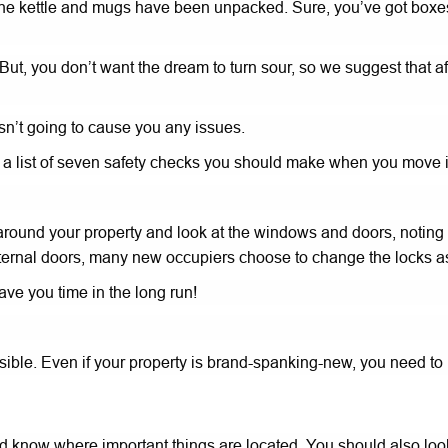
e kettle and mugs have been unpacked. Sure, you’ve got boxes h
 But, you don’t want the dream to turn sour, so we suggest that a
n’t going to cause you any issues.
r a list of seven safety checks you should make when you move
lk around your property and look at the windows and doors, noting
our external doors, many new occupiers choose to change the lock
 save you time in the long run!
ible. Even if your property is brand-spanking-new, you need to 
know where important things are located. You should also look a