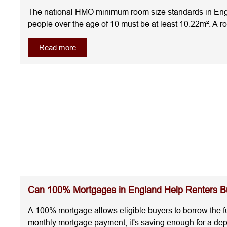
The national HMO minimum room size standards in Engla
people over the age of 10 must be at least 10.22m². A 
accommodation.Understanding the room sizes for HMO be
Read more
requirements from the start.What Are the Minimum Room
guidance for local housing authorities, the current 
over)10.22m²One child (under 10)4.64m²Below 4.64m²C
licensing requirements, as higher standards may app
overlook other rules that affect whether a bedroom co
area where the ceiling height is more than 1.5 metres co
included in the official measurement.Local councils may
Some councils require larger bedrooms or additional c
area but still be impractical because of awkward layout
InvestmentMeeting the HMO minimum room size rules do
neighbourhood.The first property has bedrooms that mee
properties comply with the regulations, the second may 
Can 100% Mortgages in England Help Renters Bu
comfort as much as location.National Standards vs Loca
standards they need to meet.The national HMO minimum 
A 100% mortgage allows eligible buyers to borrow the fu
licence conditions that require larger bedrooms, extra
monthly mortgage payment, it's saving enough for a de