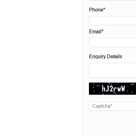
Phone*
Email*
Enquiry Details