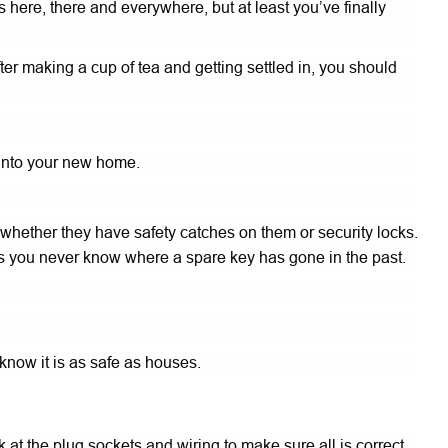
ere, there and everywhere, but at least you’ve finally
fter making a cup of tea and getting settled in, you should
 into your new home.
 whether they have safety catches on them or security locks.
s as you never know where a spare key has gone in the past.
know it is as safe as houses.
t the plug sockets and wiring to make sure all is correct.