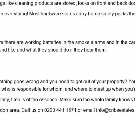
s like cleaning products are stored, locks on front and back doo
gers in everything! Most hardware stores carry home safety packs
re there are working batteries in the smoke alarms and in the carb
nd like and what they should do if they hear them.
ething goes wrong and you need to get out of your property? Yo
 who is responsible for whom, and where to meet up when you’r
cy, time is of the essence. Make sure the whole family knows th
ondon area. Call us on 0203 441 1571 or email info@cribsestates.