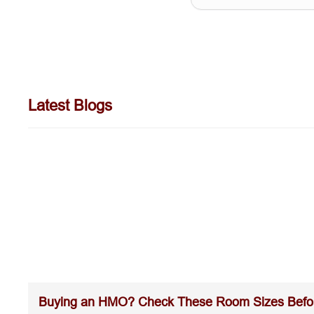
Latest Blogs
Buying an HMO? Check These Room Sizes Befo