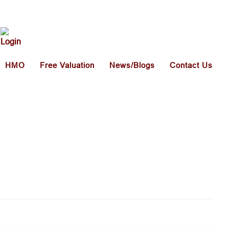
HMO
Free Valuation
News/Blogs
Contact Us