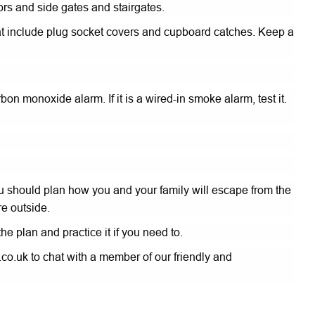
rs and side gates and stairgates.
 that include plug socket covers and cupboard catches. Keep a
on monoxide alarm. If it is a wired-in smoke alarm, test it.
u should plan how you and your family will escape from the
e outside.
e plan and practice it if you need to.
co.uk to chat with a member of our friendly and