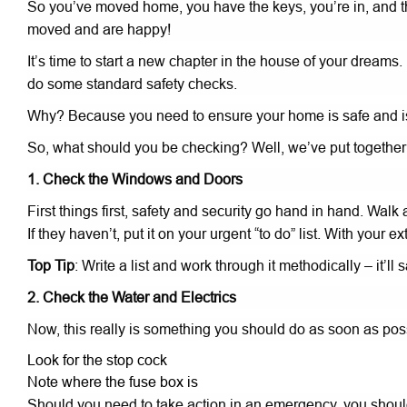
So you’ve moved home, you have the keys, you’re in, and th
moved and are happy!
It’s time to start a new chapter in the house of your dreams.
do some standard safety checks.
Why? Because you need to ensure your home is safe and is
So, what should you be checking? Well, we’ve put togethe
1. Check the Windows and Doors
First things first, safety and security go hand in hand. Wa
If they haven’t, put it on your urgent “to do” list. With y
Top Tip
: Write a list and work through it methodically – it’ll
2. Check the Water and Electrics
Now, this really is something you should do as soon as poss
Look for the stop cock
Note where the fuse box is
Should you need to take action in an emergency, you should 