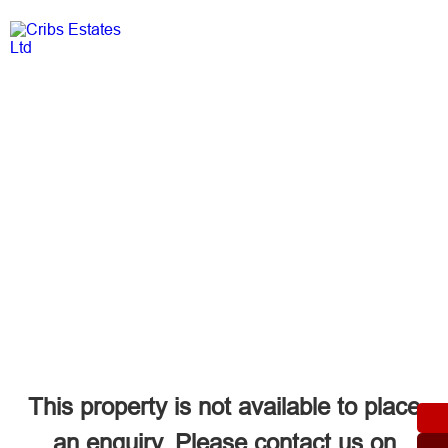
Login
This property is not available to place
an enquiry. Please contact us on