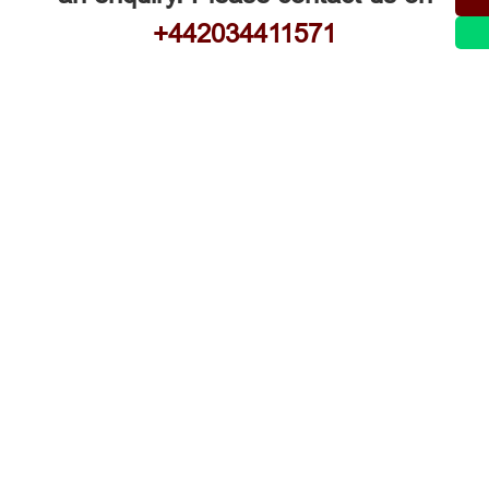
+442034411571