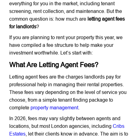
everything for you in the market, including tenant
screening, rent collection, and maintenance. But the
common question is: how much are
letting agent fees
for landlords
?
If you are planning to rent your property this year, we
have compiled a fee structure to help make your
investment worthwhile. Let’s start with:
What Are Letting Agent Fees?
Letting agent fees are the charges landlords pay for
professional help in managing their rental properties.
These fees vary depending on the level of service you
choose, from a simple tenant finding package to
complete
property management
.
In 2026, fees may vary slightly between agents and
locations, but most London agencies, including
Cribs
Estates
, let their clients know in advance. The aim is to