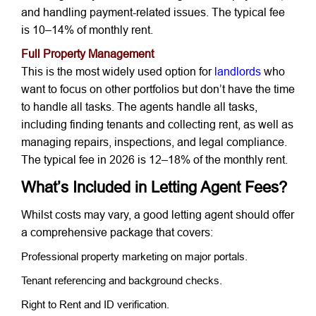
and handling payment-related issues. The typical fee
is 10–14% of monthly rent.
Full Property Management
This is the most widely used option for
landlords
who
want to focus on other portfolios but don’t have the time
to handle all tasks. The agents handle all tasks,
including finding tenants and collecting rent, as well as
managing repairs, inspections, and legal compliance.
The typical fee in 2026 is 12–18% of the monthly rent.
What’s Included in Letting Agent Fees?
Whilst costs may vary, a good letting agent should offer
a comprehensive package that covers:
Professional property marketing on major portals.
Tenant referencing and background checks.
Right to Rent and ID verification.