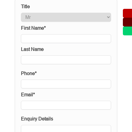
Title
First Name*
Last Name
Phone*
Email*
Enquiry Details