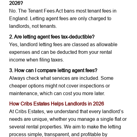
2026?
No. The Tenant Fees Act bans most tenant fees in
England. Letting agent fees are only charged to
landlords, not tenants.
2. Are letting agent fees tax-deductible?
Yes, landlord letting fees are classed as allowable
expenses and can be deducted from your rental
income when filing taxes.
3. How can I compare letting agent fees?
Always check what services are included. Some
cheaper options might not cover inspections or
maintenance, which can cost you more later.
How Cribs Estates Helps Landlords in 2026
At Cribs Estates, we understand that every landlord’s
needs are unique, whether you manage a single flat or
several rental properties. We aim to make the letting
process simple, transparent, and profitable by