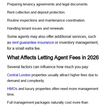
Preparing tenancy agreements and legal documents.
Rent collection and deposit protection.
Routine inspections and maintenance coordination.
Handling tenant issues and renewals.
Some agents may also offer additional services, such
as
rent guarantee insurance
or inventory management,
for a small extra fee.
What Affects Letting Agent Fees in 2026
Several factors can influence how much you pay:
Central London
properties usually attract higher fees due to
demand and complexity.
HMOs
and luxury properties often need more management
time.
Full management packages naturally cost more than