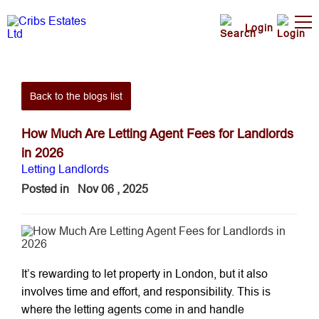
Login
Back to the blogs list
How Much Are Letting Agent Fees for Landlords
in 2026
Letting
Landlords
Posted in
Nov 06 , 2025
It’s rewarding to let property in London, but it also
involves time and effort, and responsibility. This is
where the letting agents come in and handle