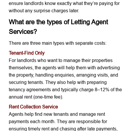
ensure landlords know exactly what they’re paying for
without any surprise charges later.
What are the types of Letting Agent
Services?
There are three main types with separate costs:
Tenant-Find Only
For landlords who want to manage their properties
themselves, the agents will help them with advertising
the property, handling enquiries, arranging visits, and
securing tenants. They also help with preparing
tenancy agreements and typically charge 8–12% of the
annual rent (one-time fee).
Rent Collection Service
Agents help find new tenants and manage rent
payments each month. They are responsible for
ensuring timely rent and chasing after late payments,