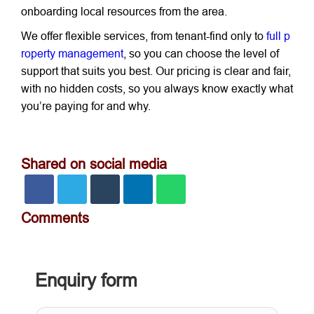
onboarding local resources from the area.
We offer flexible services, from tenant-find only to
full p
roperty management
, so you can choose the level of
support that suits you best. Our pricing is clear and fair,
with no hidden costs, so you always know exactly what
you’re paying for and why.
Shared on social media
Comments
Enquiry form