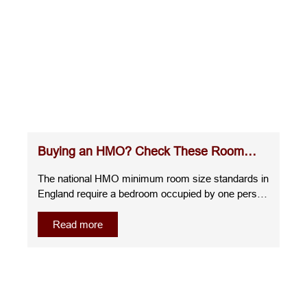
Buying an HMO? Check These Room
Sizes Before You Commit
The national HMO minimum room size standards in
England require a bedroom occupied by one person
over the age of 10 to measure at least 6.51m²,
whilst a room for two people over the age of 10
Read more
must be at least 10.22m². A room for one child
under 10 must measure at least 4.64m², and any
room smaller than this cannot be used as sleeping
accommodation.Understanding the room sizes for
HMO before you buy, renovate, or let a property