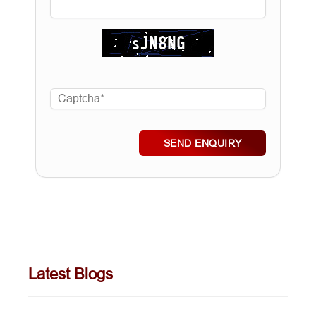
SEND ENQUIRY
Latest Blogs