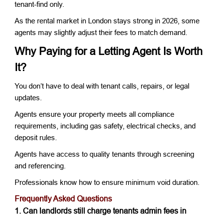
tenant-find only.
As the rental market in London stays strong in 2026, some
agents may slightly adjust their fees to match demand.
Why Paying for a Letting Agent Is Worth
It?
You don’t have to deal with tenant calls, repairs, or legal
updates.
Agents ensure your property meets all compliance
requirements, including gas safety, electrical checks, and
deposit rules.
Agents have access to quality tenants through screening
and referencing.
Professionals know how to ensure minimum void duration.
Frequently Asked Questions
1. Can landlords still charge tenants admin fees in