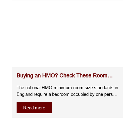
Buying an HMO? Check These Room
Sizes Before You Commit
The national HMO minimum room size standards in
England require a bedroom occupied by one person
over the age of 10 to measure at least 6.51m²,
whilst a room for two people over the age of 10
Read more
must be at least 10.22m². A room for one child
under 10 must measure at least 4.64m², and any
room smaller than this cannot be used as sleeping
accommodation.Understanding the room sizes for