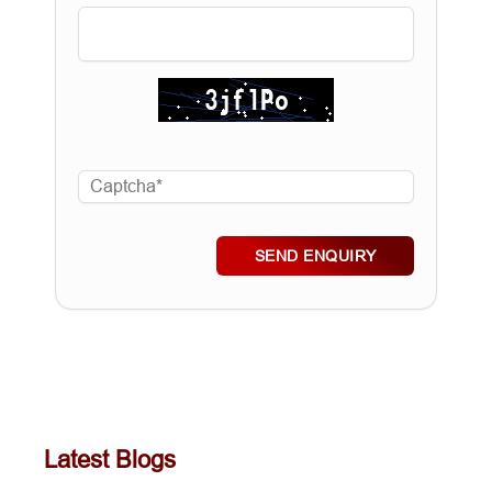
SEND ENQUIRY
Latest Blogs