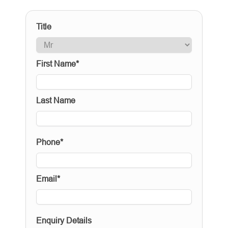
Title
First Name*
Last Name
Phone*
Email*
Enquiry Details