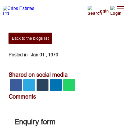
Login
Back to the blogs list
Posted in
Jan 01 , 1970
Shared on social media
Comments
Enquiry form